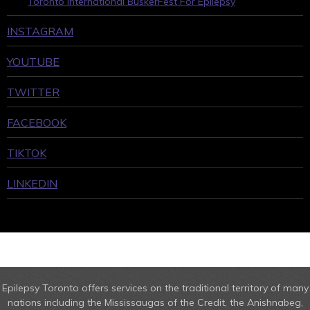
Toronto International BuskerFest For Epilepsy
INSTAGRAM
YOUTUBE
TWITTER
FACEBOOK
TIKTOK
LINKEDIN
Epilepsy Toronto offers services on the traditional territory of many
nations including the Mississaugas of the Credit, the Anishnabeg,