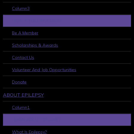
Column3
HOW TO GET INVOLVED
Be A Member
Scholarships & Awards
Contact Us
Volunteer And Job Opportunities
Donate
ABOUT EPILEPSY
Column1
LEARN ABOUT EPILEPSY
What Is Epilepsy?