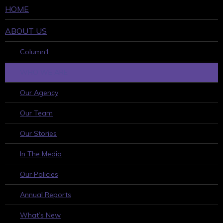
HOME
ABOUT US
Column1
WHO WE ARE
Our Agency
Our Team
Our Stories
In The Media
Our Policies
Annual Reports
What’s New