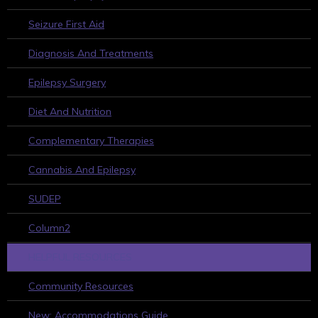
Seizure First Aid
Diagnosis And Treatments
Epilepsy Surgery
Diet And Nutrition
Complementary Therapies
Cannabis And Epilepsy
SUDEP
Column2
HELPFUL RESOURCES
Community Resources
New: Accommodations Guide