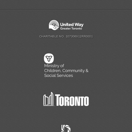
CHARITABLE NO. 107306912RR0001