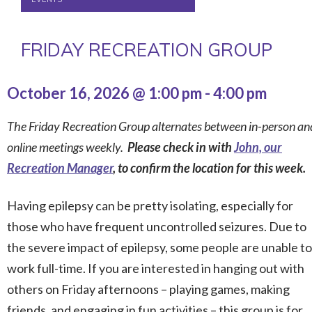
FRIDAY RECREATION GROUP
October 16, 2026 @ 1:00 pm
-
4:00 pm
The Friday Recreation Group alternates between in-person an
online meetings weekly.
Please check in with
John, our
Recreation Manager
, to confirm the location for this week.
Having epilepsy can be pretty isolating, especially for
those who have frequent uncontrolled seizures. Due to
the severe impact of epilepsy, some people are unable to
work full-time. If you are interested in hanging out with
others on Friday afternoons – playing games, making
friends, and engaging in fun activities – this group is for