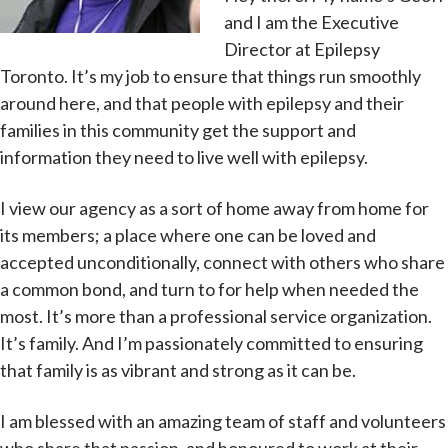
and I am the Executive
Director at Epilepsy
Toronto. It’s my job to ensure that things run smoothly
around here, and that people with epilepsy and their
families in this community get the support and
information they need to live well with epilepsy.
I view our agency as a sort of home away from home for
its members; a place where one can be loved and
accepted unconditionally, connect with others who share
a common bond, and turn to for help when needed the
most. It’s more than a professional service organization.
It’s family. And I’m passionately committed to ensuring
that family is as vibrant and strong as it can be.
I am blessed with an amazing team of staff and volunteers