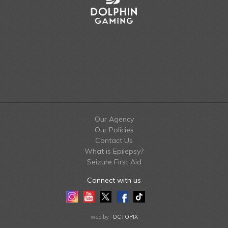
Our Agency
Our Policies
Contact Us
What is Epilepsy?
Seizure First Aid
Connect with us
Instagram
Youtube
Twitter
Facebook
Tiktok
LinkedIn
web by
OCTOPIX