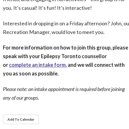
you. It’s casual! It’s fun! It’s interactive!
Interested in dropping in on a Friday afternoon? John, o
Recreation Manager, would love to meet you.
For more information on how to join this group, please
speak with your Epilepsy Toronto counsellor
or
complete an intake form
, and we will connect with
you as soon as possible.
Please note: an intake appointment is required before joining
any of our groups.
Add To Calendar