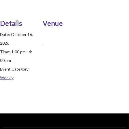
Details
Venue
Date:
October 16,
2026
,
Time:
1:00 pm - 4:
00 pm
Event Category:
Weekly