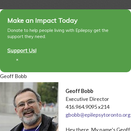
Make an Impact Today
Donate to help people living with Epilepsy get the
support they need.
Support Us!
×
Geoff Bobb
Geoff Bobb
Executive Director
416.964.9095 x214
gbobb@epilepsytoronto.org
Hey there. My name’s Geoff