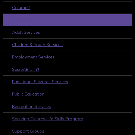
Column2
WHAT WE DO
Adult Services
Children & Youth Services
Employment Services
SeizeABILITY!
Functional Seizures Services
Public Education
Recreation Services
Securing Futures Life Skills Program
Support Groups