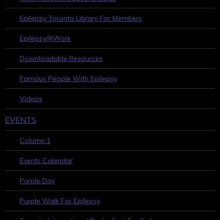
Epilepsy Toronto Library For Members
Epilepsy@Work
Downloadable Resources
Famous People With Epilepsy
Videos
EVENTS
Column 1
Events Calendar
Purple Day
Purple Walk For Epilepsy