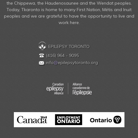
the Chippewa, the Haudenosaunee and the Wendat peoples.
Today, Tkaronto is home to many First Nation, Métis and Inuit
peoples and we are grateful to have the opportunity to live and
work here.
EPILEPSY TORONTO
(416) 964 - 9095
info
@
epilepsytoronto.org