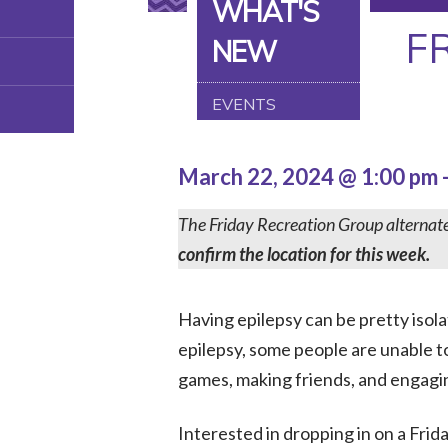
WHAT'S
F
NEW
EVENTS
March 22, 2024 @ 1:00 pm
The Friday Recreation Group alternat
confirm the location for this week.
Having epilepsy can be pretty isol
epilepsy, some people are unable to
games, making friends, and engaging i
Interested in dropping in on a Fri