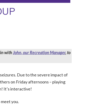
OUP
 in with
John, our Recreation Manager
, to
 seizures. Due to the severe impact of
others on Friday afternoons – playing
! It’s interactive!
o meet you.