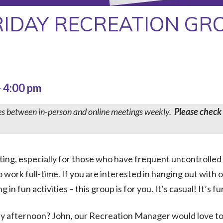
RIDAY RECREATION GR
-
4:00 pm
es between in-person and online meetings weekly.
Please check
ating, especially for those who have frequent uncontrolled
 work full-time. If you are interested in hanging out with 
n fun activities – this group is for you. It’s casual! It’s fun
day afternoon? John, our Recreation Manager would love t