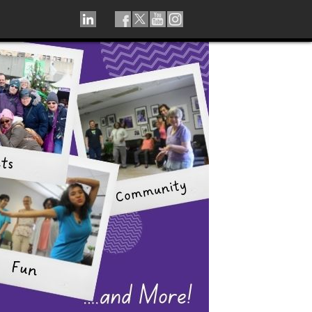
LINKEDIN
TIKTOK
FACEBOOK
TWITTER
YOUTUBE
INSTAGRAM