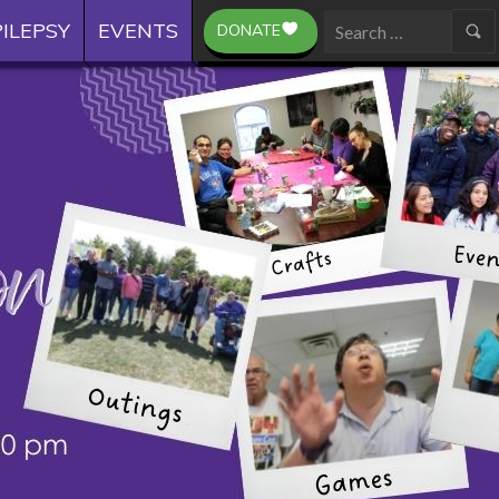
ILEPSY
EVENTS
DONATE
Search
for: