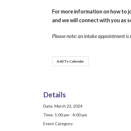
For more information on how to jo
and we will connect with you as s
Please note: an intake appointment is 
Add To Calendar
Details
Date:
March 22, 2024
Time:
1:00 pm - 4:00 pm
Event Category: