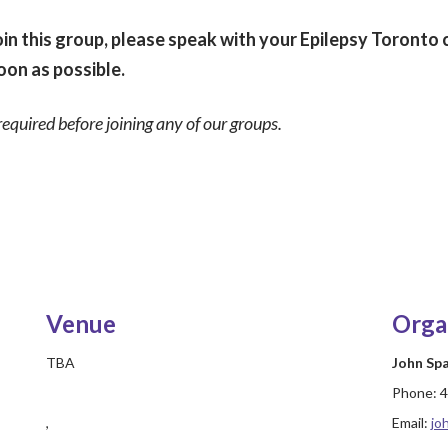
in this group, please speak with your Epilepsy Toronto 
oon as possible.
required before joining any of our groups.
Venue
Orga
TBA
John Sp
Phone:
4
,
Email:
jo