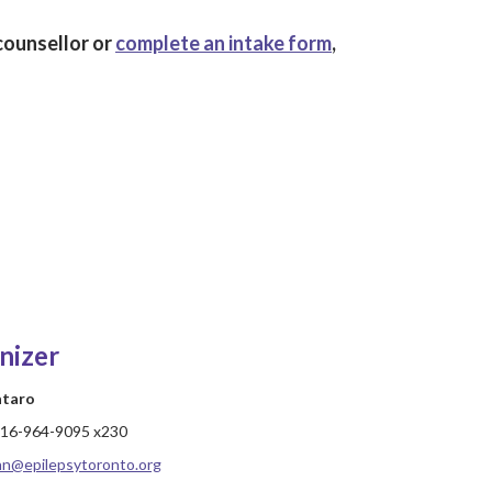
counsellor or
complete an intake form
,
nizer
ataro
16-964-9095 x230
hn@epilepsytoronto.org