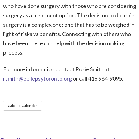
who have done surgery with those who are considering
surgery as a treatment option. The decision to do brain
surgery is a complex one; one that has to be weighed in
light of risks vs benefits. Connecting with others who
have been there can help with the decision making
process.
For more information contact Rosie Smith at
rsmith@epilepsytoronto.org
or call 416 964-9095.
Add To Calendar