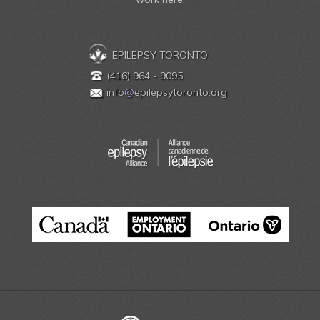
EPILEPSY TORONTO
(416) 964 - 9095
info
@
epilepsytoronto.org