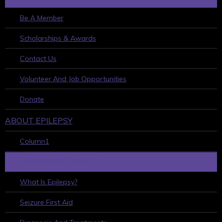
Be A Member
Scholarships & Awards
Contact Us
Volunteer And Job Opportunities
Donate
ABOUT EPILEPSY
Column1
LEARN ABOUT EPILEPSY
What Is Epilepsy?
Seizure First Aid