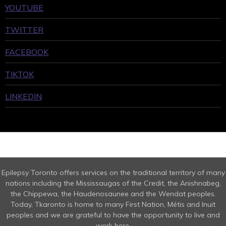
YOUTUBE
TWITTER
FACEBOOK
TIKTOK
LINKEDIN
Epilepsy Toronto offers services on the traditional territory of many
nations including the Mississaugas of the Credit, the Anishnabeg,
the Chippewa, the Haudenosaunee and the Wendat peoples.
Today, Tkaronto is home to many First Nation, Métis and Inuit
peoples and we are grateful to have the opportunity to live and
work here.