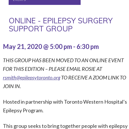
ONLINE - EPILEPSY SURGERY
SUPPORT GROUP
May 21, 2020 @ 5:00 pm
-
6:30 pm
THIS GROUP HAS BEEN MOVED TO AN ONLINE EVENT
FOR THIS EDITION – PLEASE EMAIL ROSIE AT
rsmith@epilepsytoronto.org
TO RECEIVE A ZOOM LINK TO
JOIN IN.
Hosted in partnership with Toronto Western Hospital’s
Epilepsy Program.
This group seeks to bring together people with epilepsy