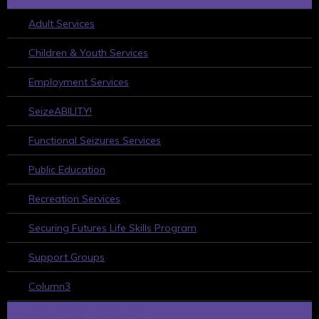
Adult Services
Children & Youth Services
Employment Services
SeizeABILITY!
Functional Seizures Services
Public Education
Recreation Services
Securing Futures Life Skills Program
Support Groups
Column3
HOW TO GET INVOLVED