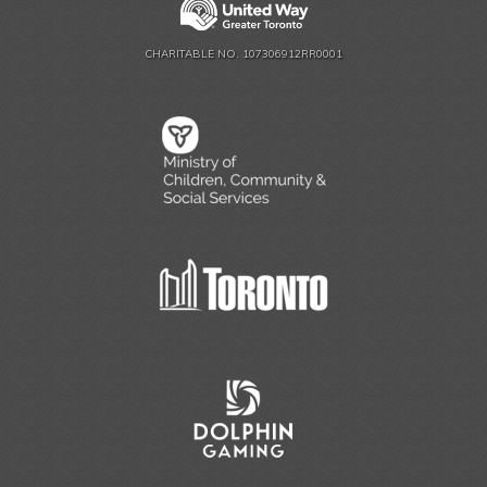
CHARITABLE NO. 107306912RR0001