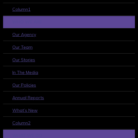
Column1
WHO WE ARE
Our Agency
Our Team
Our Stories
In The Media
Our Policies
Annual Reports
What’s New
Column2
WHAT WE DO