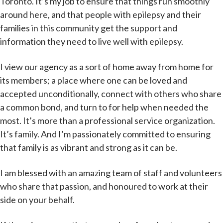
Toronto. It’s my job to ensure that things run smoothly
around here, and that people with epilepsy and their
families in this community get the support and
information they need to live well with epilepsy.
I view our agency as a sort of home away from home for
its members; a place where one can be loved and
accepted unconditionally, connect with others who share
a common bond, and turn to for help when needed the
most. It’s more than a professional service organization.
It’s family. And I’m passionately committed to ensuring
that family is as vibrant and strong as it can be.
I am blessed with an amazing team of staff and volunteers
who share that passion, and honoured to work at their
side on your behalf.