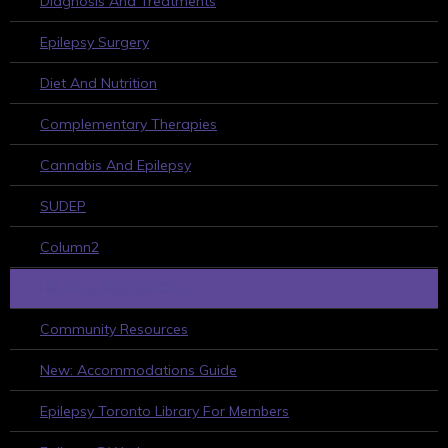
Diagnosis And Treatments
Epilepsy Surgery
Diet And Nutrition
Complementary Therapies
Cannabis And Epilepsy
SUDEP
Column2
HELPFUL RESOURCES
Community Resources
New: Accommodations Guide
Epilepsy Toronto Library For Members