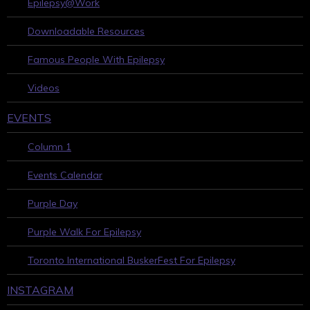
Epilepsy@Work
Downloadable Resources
Famous People With Epilepsy
Videos
EVENTS
Column 1
Events Calendar
Purple Day
Purple Walk For Epilepsy
Toronto International BuskerFest For Epilepsy
INSTAGRAM