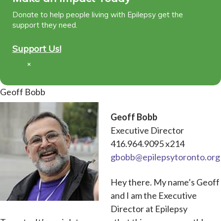
Donate to help people living with Epilepsy get the
support they need.
Support Us!
×
Geoff Bobb
Geoff Bobb
Executive Director
416.964.9095 x214
gbobb@epilepsytoronto.org
Hey there. My name’s Geoff
and I am the Executive
Director at Epilepsy