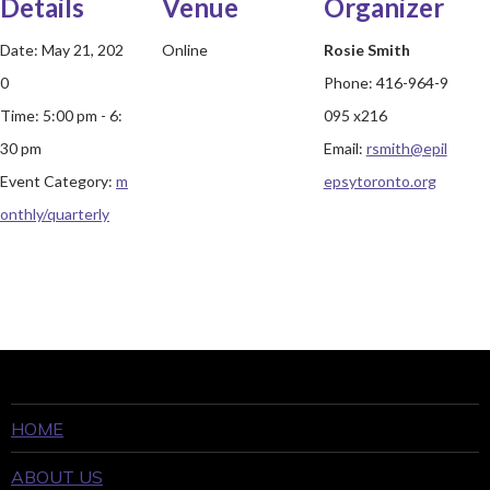
Details
Venue
Organizer
Date:
May 21, 202
Online
Rosie Smith
0
Phone:
416-964-9
Time:
5:00 pm - 6:
095 x216
30 pm
Email:
rsmith@epil
Event Category:
m
epsytoronto.org
onthly/quarterly
HOME
ABOUT US