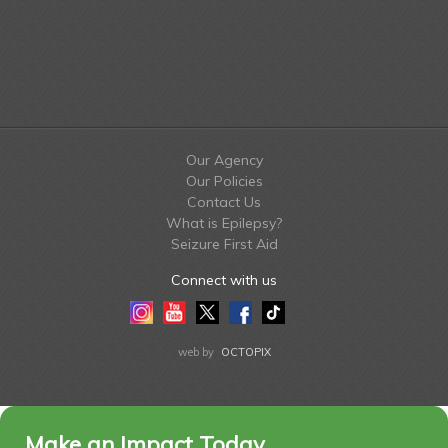
Our Agency
Our Policies
Contact Us
What is Epilepsy?
Seizure First Aid
Connect with us
Instagram
Youtube
Twitter
Facebook
Tiktok
LinkedIn
web by
OCTOPIX
Make an Impact Today