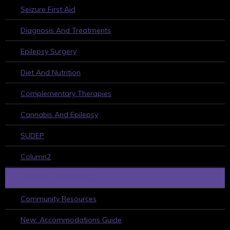
Seizure First Aid
Diagnosis And Treatments
Epilepsy Surgery
Diet And Nutrition
Complementary Therapies
Cannabis And Epilepsy
SUDEP
Column2
HELPFUL RESOURCES
Community Resources
New: Accommodations Guide