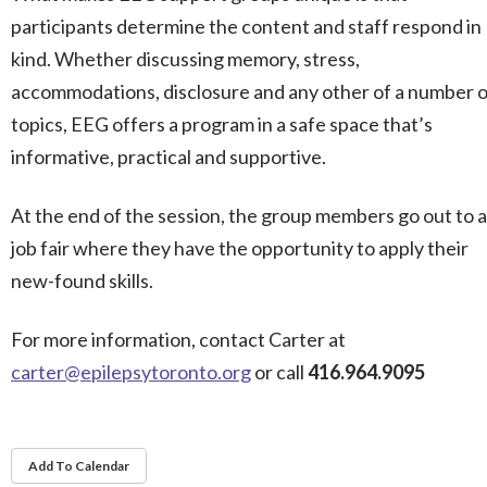
participants determine the content and staff respond in
kind. Whether discussing memory, stress,
accommodations, disclosure and any other of a number o
topics, EEG offers a program in a safe space that’s
informative, practical and supportive.
At the end of the session, the group members go out to a
job fair where they have the opportunity to apply their
new-found skills.
For more information, contact Carter at
carter@epilepsytoronto.org
or call
416.964.9095
Add To Calendar