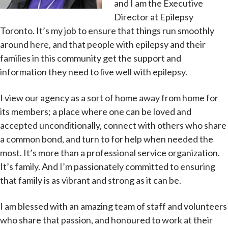
and I am the Executive
Director at Epilepsy
Toronto. It’s my job to ensure that things run smoothly
around here, and that people with epilepsy and their
families in this community get the support and
information they need to live well with epilepsy.
I view our agency as a sort of home away from home for
its members; a place where one can be loved and
accepted unconditionally, connect with others who share
a common bond, and turn to for help when needed the
most. It’s more than a professional service organization.
It’s family. And I’m passionately committed to ensuring
that family is as vibrant and strong as it can be.
I am blessed with an amazing team of staff and volunteers
who share that passion, and honoured to work at their