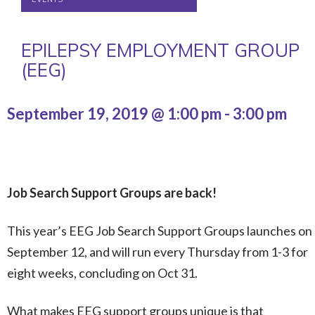
EPILEPSY EMPLOYMENT GROUP
(EEG)
September 19, 2019 @ 1:00 pm
-
3:00 pm
Job Search Support Groups are back!
This year’s EEG Job Search Support Groups launches on
September 12, and will run every Thursday from 1-3 for
eight weeks, concluding on Oct 31.
What makes EEG support groups unique is that