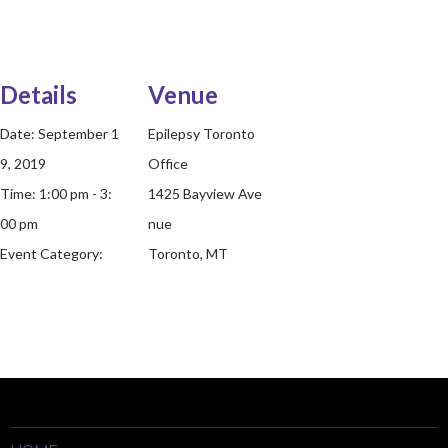
Details
Venue
Date:
September 1
Epilepsy Toronto
9, 2019
Office
Time:
1:00 pm - 3:
1425 Bayview Ave
00 pm
nue
Event Category:
Toronto, MT