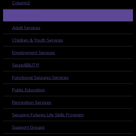
Column2
WHAT WE DO
Adult Services
Children & Youth Services
Employment Services
SeizeABILITY!
Functional Seizures Services
Public Education
Recreation Services
Securing Futures Life Skills Program
Support Groups