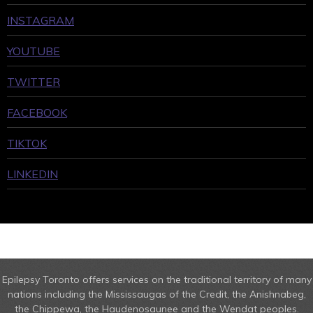
INSTAGRAM
YOUTUBE
TWITTER
FACEBOOK
TIKTOK
LINKEDIN
Epilepsy Toronto offers services on the traditional territory of many
nations including the Mississaugas of the Credit, the Anishnabeg,
the Chippewa, the Haudenosaunee and the Wendat peoples.