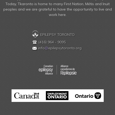
Today, Tkaronto is home to many First Nation, Métis and Inuit
peoples and we are grateful to have the opportunity to live and
work here.
EPILEPSY TORONTO
(416) 964 - 9095
info
@
epilepsytoronto.org