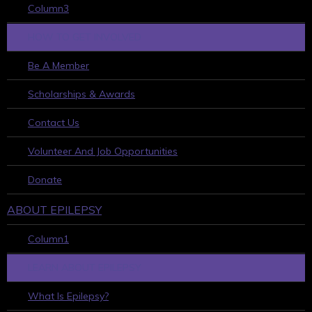
Column3
HOW TO GET INVOLVED
Be A Member
Scholarships & Awards
Contact Us
Volunteer And Job Opportunities
Donate
ABOUT EPILEPSY
Column1
LEARN ABOUT EPILEPSY
What Is Epilepsy?