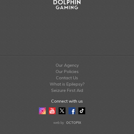
Our Agency
Our Policies
Contact Us
What is Epilepsy?
Seizure First Aid
Connect with us
Instagram
Youtube
Twitter
Facebook
Tiktok
LinkedIn
web by
OCTOPIX