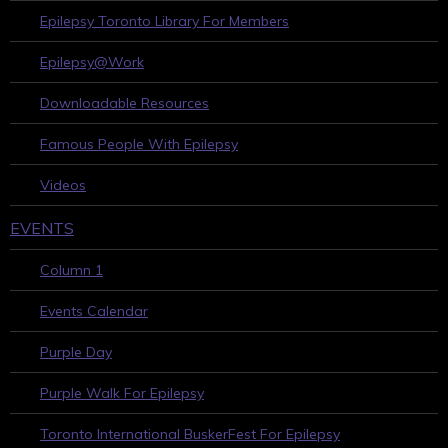
Epilepsy Toronto Library For Members
Epilepsy@Work
Downloadable Resources
Famous People With Epilepsy
Videos
EVENTS
Column 1
Events Calendar
Purple Day
Purple Walk For Epilepsy
Toronto International BuskerFest For Epilepsy