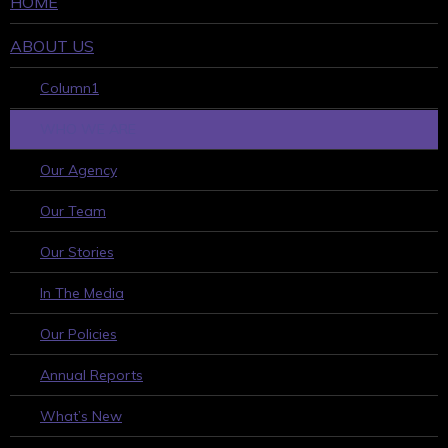
HOME
ABOUT US
Column1
WHO WE ARE
Our Agency
Our Team
Our Stories
In The Media
Our Policies
Annual Reports
What’s New