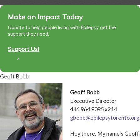
Make an Impact Today
Donate to help people living with Epilepsy get the
support they need.
Support Us!
×
Geoff Bobb
Geoff Bobb
Executive Director
416.964.9095 x214
gbobb@epilepsytoronto.org
Hey there. My name’s Geoff