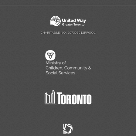
CHARITABLE NO. 107306912RR0001