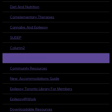
Diet And Nutrition
Complementary Therapies
Cannabis And Epilepsy
SUDEP
Column2
HELPFUL RESOURCES
Community Resources
New: Accommodations Guide
Epilepsy Toronto Library For Members
Epilepsy@Work
Downloadable Resources