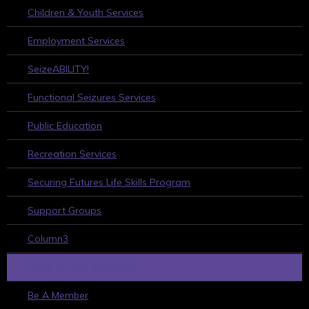
Children & Youth Services
Employment Services
SeizeABILITY!
Functional Seizures Services
Public Education
Recreation Services
Securing Futures Life Skills Program
Support Groups
Column3
HOW TO GET INVOLVED
Be A Member