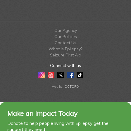
Our Agency
Our Policies
Contact Us
What is Epilepsy?
Seizure First Aid
Connect with us
Instagram
Youtube
Twitter
Facebook
Tiktok
LinkedIn
web by
OCTOPIX
Make an Impact Today
Donate to help people living with Epilepsy get the
support they need.