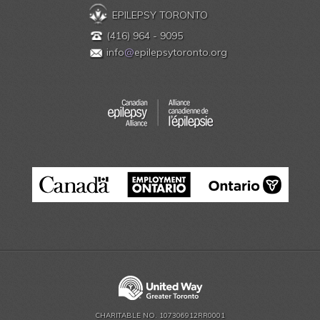
EPILEPSY TORONTO
(416) 964 - 9095
info
@
epilepsytoronto.org
CHARITABLE NO. 107306912RR0001