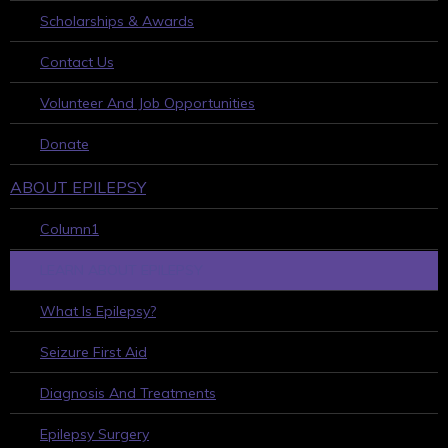
Scholarships & Awards
Contact Us
Volunteer And Job Opportunities
Donate
ABOUT EPILEPSY
Column1
LEARN ABOUT EPILEPSY
What Is Epilepsy?
Seizure First Aid
Diagnosis And Treatments
Epilepsy Surgery