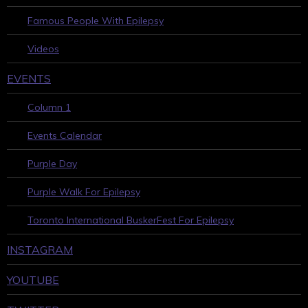
Famous People With Epilepsy
Videos
EVENTS
Column 1
Events Calendar
Purple Day
Purple Walk For Epilepsy
Toronto International BuskerFest For Epilepsy
INSTAGRAM
YOUTUBE