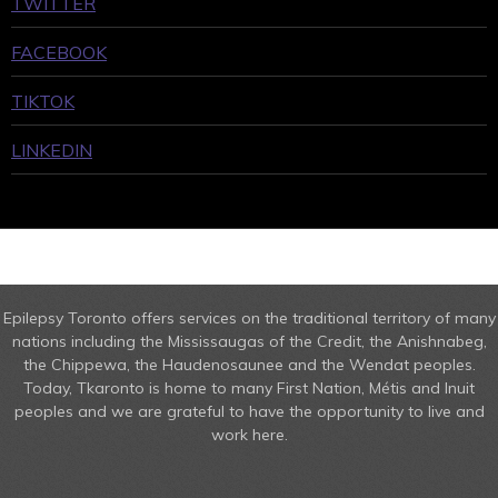
TWITTER
FACEBOOK
TIKTOK
LINKEDIN
Epilepsy Toronto offers services on the traditional territory of many
nations including the Mississaugas of the Credit, the Anishnabeg,
the Chippewa, the Haudenosaunee and the Wendat peoples.
Today, Tkaronto is home to many First Nation, Métis and Inuit
peoples and we are grateful to have the opportunity to live and
work here.