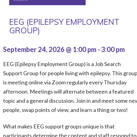
EEG (EPILEPSY EMPLOYMENT
GROUP)
September 24, 2026 @ 1:00 pm
-
3:00 pm
EEG (Epilepsy Employment Group) is a Job Search
Support Group for people living with epilepsy. This grou
is meeting online via Zoom regularly every Thursday
afternoon. Meetings will alternate between a featured
topic and a general discussion. Join in and meet some ne
people, swap points of view, and learn a thing or two!
What makes EEG support groups unique is that
participants determine the content and staff respond to