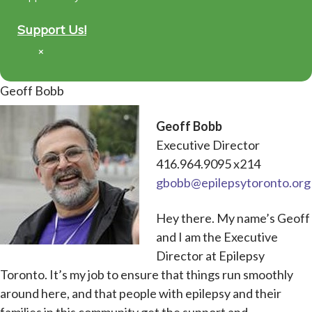
Support Us!
×
Geoff Bobb
Geoff Bobb
Executive Director
416.964.9095 x214
gbobb@epilepsytoronto.org
Hey there. My name’s Geoff
and I am the Executive
Director at Epilepsy
Toronto. It’s my job to ensure that things run smoothly
around here, and that people with epilepsy and their