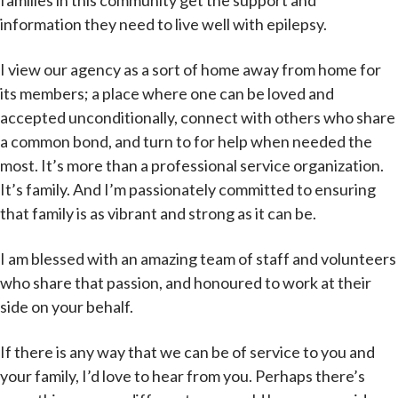
families in this community get the support and
information they need to live well with epilepsy.
I view our agency as a sort of home away from home for
its members; a place where one can be loved and
accepted unconditionally, connect with others who share
a common bond, and turn to for help when needed the
most. It’s more than a professional service organization.
It’s family. And I’m passionately committed to ensuring
that family is as vibrant and strong as it can be.
I am blessed with an amazing team of staff and volunteers
who share that passion, and honoured to work at their
side on your behalf.
If there is any way that we can be of service to you and
your family, I’d love to hear from you. Perhaps there’s