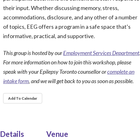
their input. Whether discussing memory, stress,
accommodations, disclosure, and any other of a number
of topics, EEG offers a program in a safe space that’s
informative, practical, and supportive.
This group is hosted by our
Employment Services Department
For more information on how to join this workshop, please
speak with your Epilepsy Toronto counsellor or
complete an
intake form
, and we will get back to you as soon as possible.
Add To Calendar
Details
Venue