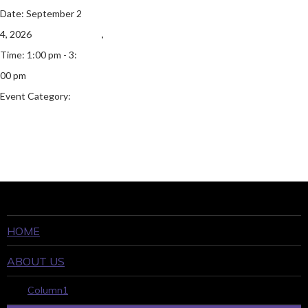
Date:
September 2
4, 2026
,
Time:
1:00 pm - 3:
00 pm
Event Category:
HOME
ABOUT US
Column1