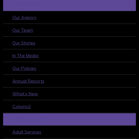
WHO WE ARE
Our Agency
Our Team
Our Stories
In The Media
Our Policies
Annual Reports
What’s New
Column2
WHAT WE DO
Adult Services