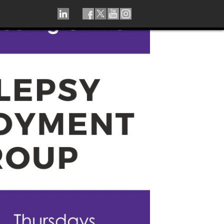
LINKEDIN
TIKTOK
FACEBOOK
TWITTER
YOUTUBE
INSTAGRAM