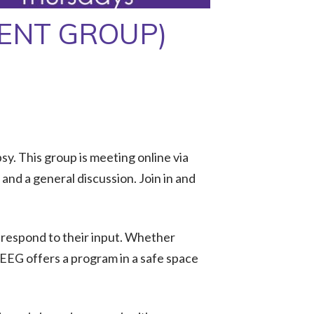
MENT GROUP)
y. This group is meeting online via
nd a general discussion. Join in and
 respond to their input. Whether
 EEG offers a program in a safe space