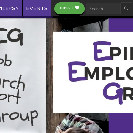
ILEPSY
EVENTS
DONATE
Search
for: