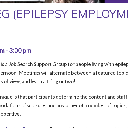
EG (EPILEPSY EMPLOY
pm
-
3:00 pm
 a Job Search Support Group for people living with epileps
rnoon. Meetings will alternate between a featured topic a
of view, and learn a thing or two!
que is that participants determine the content and staff
dations, disclosure, and any other of a number of topics,
upportive.