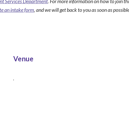
t Services Department
. For more information on how to join t
e an intake form
, and we will get back to you as soon as possible
Venue
,