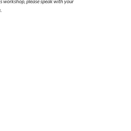
his workshop, please speak with your
.