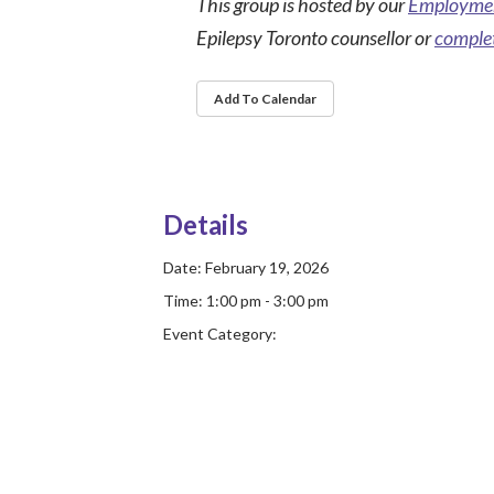
This group is hosted by our
Employmen
Epilepsy Toronto counsellor or
complet
Add To Calendar
Details
Date:
February 19, 2026
Time:
1:00 pm - 3:00 pm
Event Category: