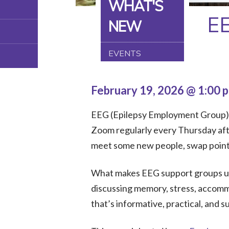
WHAT'S
E
NEW
EVENTS
February 19, 2026 @ 1:00 
EEG (Epilepsy Employment Group) is
Zoom regularly every Thursday afte
meet some new people, swap points 
What makes EEG support groups uni
discussing memory, stress, accommo
that’s informative, practical, and s