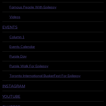
Famous People With Epilepsy
Videos
EVENTS
Column 1
Events Calendar
Purple Day
Purple Walk For Epilepsy
Toronto International BuskerFest For Epilepsy
INSTAGRAM
YOUTUBE