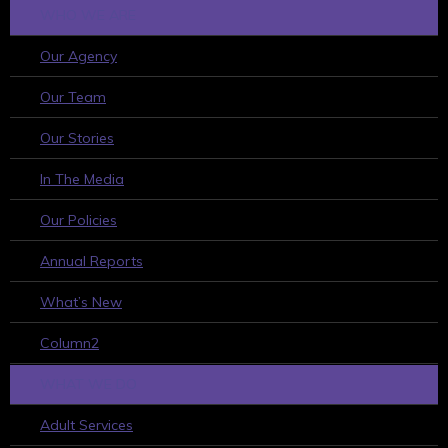
WHO WE ARE
Our Agency
Our Team
Our Stories
In The Media
Our Policies
Annual Reports
What’s New
Column2
WHAT WE DO
Adult Services