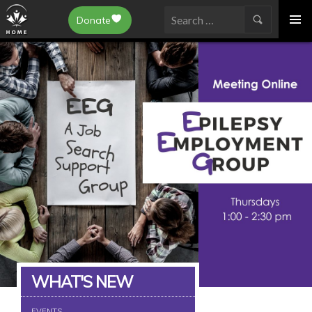
Epilepsy Toronto
Donate
SKIP
Search
TO
for:
CONTENT
WHAT'S NEW
EVENTS