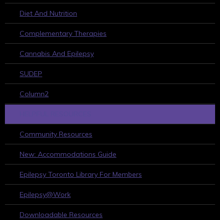
Diet And Nutrition
Complementary Therapies
Cannabis And Epilepsy
SUDEP
Column2
HELPFUL RESOURCES
Community Resources
New: Accommodations Guide
Epilepsy Toronto Library For Members
Epilepsy@Work
Downloadable Resources