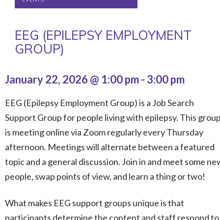
EEG (EPILEPSY EMPLOYMENT
GROUP)
January 22, 2026 @ 1:00 pm
-
3:00 pm
EEG (Epilepsy Employment Group) is a Job Search
Support Group for people living with epilepsy. This grou
is meeting online via Zoom regularly every Thursday
afternoon. Meetings will alternate between a featured
topic and a general discussion. Join in and meet some ne
people, swap points of view, and learn a thing or two!
What makes EEG support groups unique is that
participants determine the content and staff respond to