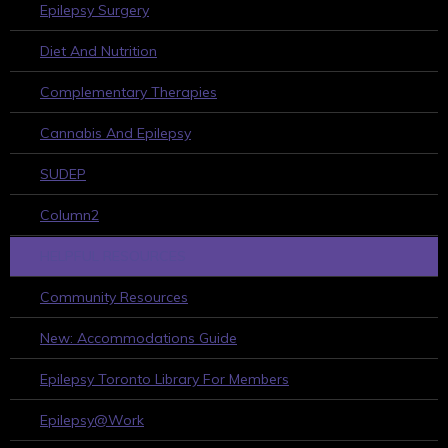
Epilepsy Surgery
Diet And Nutrition
Complementary Therapies
Cannabis And Epilepsy
SUDEP
Column2
HELPFUL RESOURCES
Community Resources
New: Accommodations Guide
Epilepsy Toronto Library For Members
Epilepsy@Work