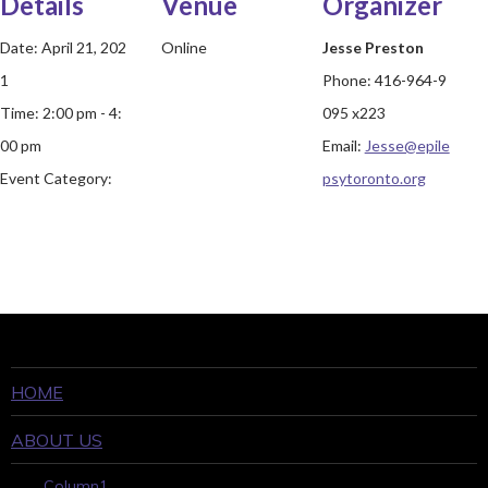
Details
Venue
Organizer
Date:
April 21, 202
Online
Jesse Preston
1
Phone:
416-964-9
Time:
2:00 pm - 4:
095 x223
00 pm
Email:
Jesse@epile
Event Category:
psytoronto.org
HOME
ABOUT US
Column1