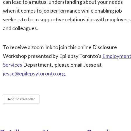
can lead to a mutual understanding about your needs
when it comes to job performance while enabling job
seekers to form supportive relationships with employers
and colleagues.
To receive a zoom link to join this online Disclosure
Workshop presented by Epilepsy Toronto’s
Employmen
Services
Department, please email Jesse at
jesse@epilepsytoronto.org
.
Add To Calendar