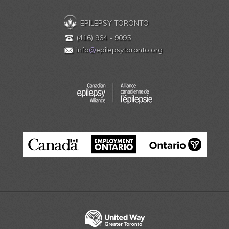
EPILEPSY TORONTO
(416) 964 - 9095
info
@
epilepsytoronto.org