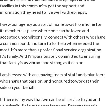
families in this community get the support and
information they need to live well with epilepsy.
I view our agency as a sort of home away from home for
its members; a place where one can be loved and
accepted unconditionally, connect with others who share
a common bond, and turn to for help when needed the
most. It’s more than a professional service organization.
It’s family. And I’m passionately committed to ensuring
that family is as vibrant and strong as it can be.
I am blessed with an amazing team of staff and volunteers
who share that passion, and honoured to work at their
side on your behalf.
If there is any way that we can be of service to you and
your family, I’d love to hear from you. Perhaps there’s