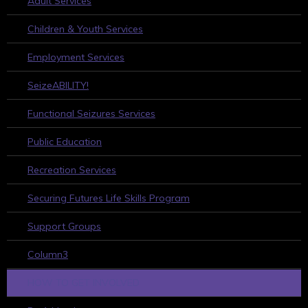
Adult Services
Children & Youth Services
Employment Services
SeizeABILITY!
Functional Seizures Services
Public Education
Recreation Services
Securing Futures Life Skills Program
Support Groups
Column3
HOW TO GET INVOLVED