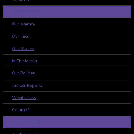
WHO WE ARE
Our Agency
Our Team
Our Stories
In The Media
Our Policies
Annual Reports
What’s New
Column2
WHAT WE DO