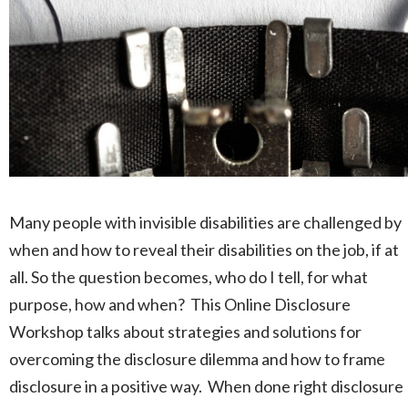
Many people with invisible disabilities are challenged by
when and how to reveal their disabilities on the job, if at
all. So the question becomes, who do I tell, for what
purpose, how and when? This Online Disclosure
Workshop talks about strategies and solutions for
overcoming the disclosure dilemma and how to frame
disclosure in a positive way. When done right disclosure