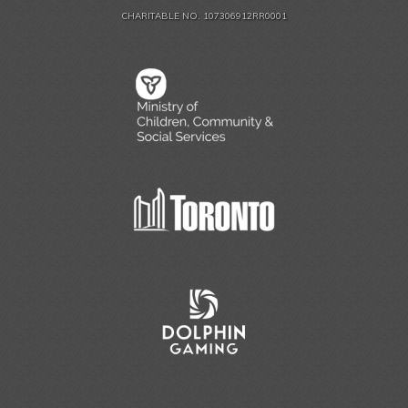
CHARITABLE NO. 107306912RR0001