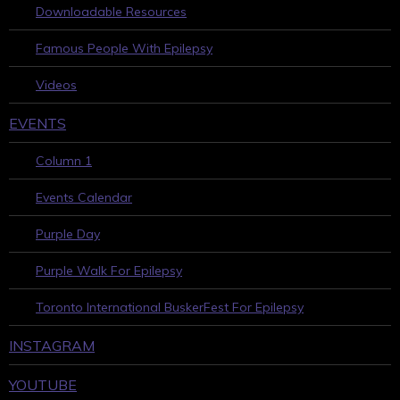
Downloadable Resources
Famous People With Epilepsy
Videos
EVENTS
Column 1
Events Calendar
Purple Day
Purple Walk For Epilepsy
Toronto International BuskerFest For Epilepsy
INSTAGRAM
YOUTUBE