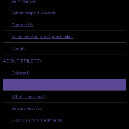
Be A Member
Scholarships & Awards
Contact Us
Volunteer And Job Opportunities
Donate
ABOUT EPILEPSY
Column1
LEARN ABOUT EPILEPSY
What Is Epilepsy?
Seizure First Aid
Diagnosis And Treatments