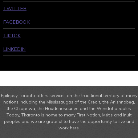
TWITTER
FACEBOOK
TIKTOK
LINKEDIN
Epilepsy Toronto offers services on the traditional territory of many
nations including the Mississaugas of the Credit, the Anishnabeg,
the Chippewa, the Haudenosaunee and the Wendat peoples.
Today, Tkaronto is home to many First Nation, Métis and Inuit
peoples and we are grateful to have the opportunity to live and
work here.