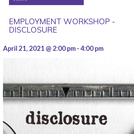
EMPLOYMENT WORKSHOP -
DISCLOSURE
April 21, 2021 @ 2:00 pm
-
4:00 pm