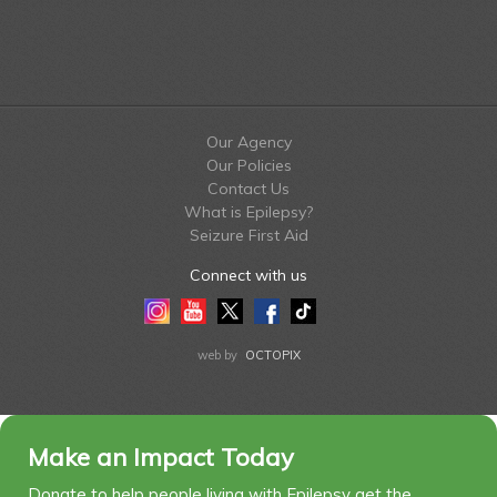
Our Agency
Our Policies
Contact Us
What is Epilepsy?
Seizure First Aid
Connect with us
Instagram
Youtube
Twitter
Facebook
Tiktok
LinkedIn
web by
OCTOPIX
Make an Impact Today
Donate to help people living with Epilepsy get the