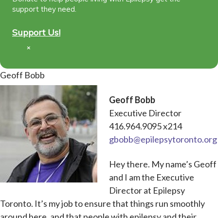
support they need.
Support Us!
×
Geoff Bobb
Geoff Bobb
Executive Director
416.964.9095 x214
gbobb@epilepsytoronto.org
Hey there. My name’s Geoff
and I am the Executive
Director at Epilepsy
Toronto. It’s my job to ensure that things run smoothly
around here, and that people with epilepsy and their