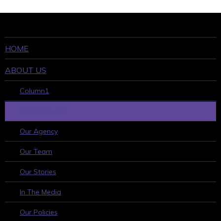
HOME
ABOUT US
Column1
WHO WE ARE
Our Agency
Our Team
Our Stories
In The Media
Our Policies