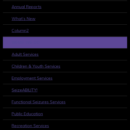
Annual Reports
What’s New
Column2
WHAT WE DO
Adult Services
Children & Youth Services
Employment Services
SeizeABILITY!
Functional Seizures Services
Public Education
Recreation Services