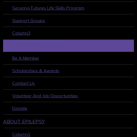
Securing Futures Life Skills Program
Support Groups
Column3
HOW TO GET INVOLVED
Be A Member
Scholarships & Awards
Contact Us
Volunteer And Job Opportunities
Donate
ABOUT EPILEPSY
Column1