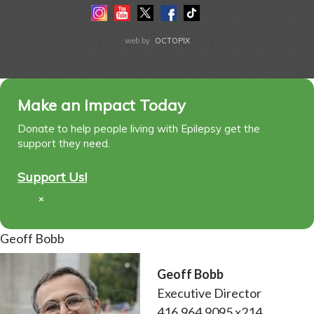
Instagram
Youtube
Twitter
Facebook
Tiktok
LinkedIn
web by
OCTOPIX
Make an Impact Today
Donate to help people living with Epilepsy get the
support they need.
Support Us!
×
Geoff Bobb
Geoff Bobb
Executive Director
416.964.9095 x214