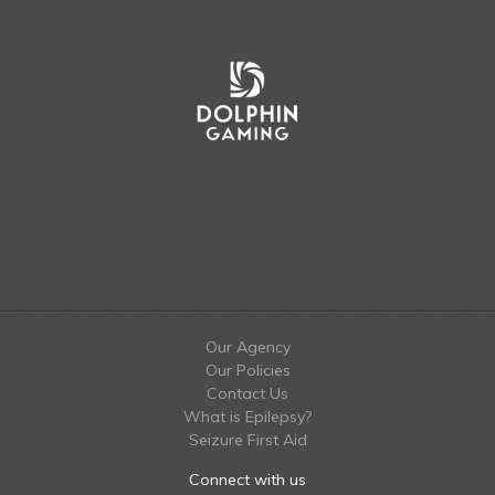
Our Agency
Our Policies
Contact Us
What is Epilepsy?
Seizure First Aid
Connect with us