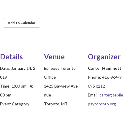
Add To Calendar
Details
Venue
Organizer
Date:
January 14, 2
Epilepsy Toronto
Carter Hammett
019
Office
Phone:
416-964-9
Time:
1:00 pm - 4:
1425 Bayview Ave
095 x212
00 pm
nue
Email:
carter@epile
Event Category:
Toronto, MT
psytoronto.org