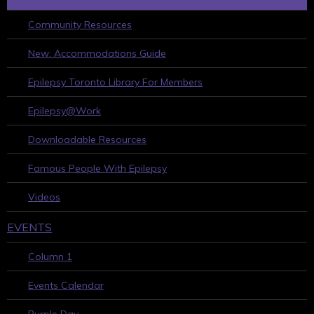
Community Resources
New: Accommodations Guide
Epilepsy Toronto Library For Members
Epilepsy@Work
Downloadable Resources
Famous People With Epilepsy
Videos
EVENTS
Column 1
Events Calendar