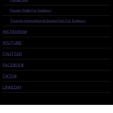
Purple Day
Purple Walk For Epilepsy
Toronto International BuskerFest For Epilepsy
INSTAGRAM
YOUTUBE
TWITTER
FACEBOOK
TIKTOK
LINKEDIN