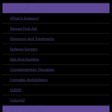
LEARN ABOUT EPILEPSY
What Is Epilepsy?
Seizure First Aid
Diagnosis And Treatments
Epilepsy Surgery
Diet And Nutrition
Complementary Therapies
Cannabis And Epilepsy
SUDEP
Column2
HELPFUL RESOURCES