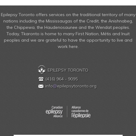
Epilepsy Toronto offers services on the traditional territory of many
nations including the Mississaugas of the Credit, the Anishnabeg,
the Chippewa, the Haudenosaunee and the Wendat peoples.
Today, Tkaronto is home to many First Nation, Métis and Inuit
peoples and we are grateful to have the opportunity to live and
work here.
EPILEPSY TORONTO
(416) 964 - 9095
info
@
epilepsytoronto.org