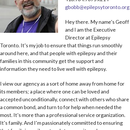
gbobb@epilepsytoronto.org
Hey there. My name’s Geoff
and I am the Executive
Director at Epilepsy
Toronto. It’s my job to ensure that things run smoothly
around here, and that people with epilepsy and their
families in this community get the support and
information they need to live well with epilepsy.
I view our agency as a sort of home away from home for
its members; a place where one can be loved and
accepted unconditionally, connect with others who share
a common bond, and turn to for help when needed the
most. It’s more than a professional service organization.
It’s family. And I’m passionately committed to ensuring