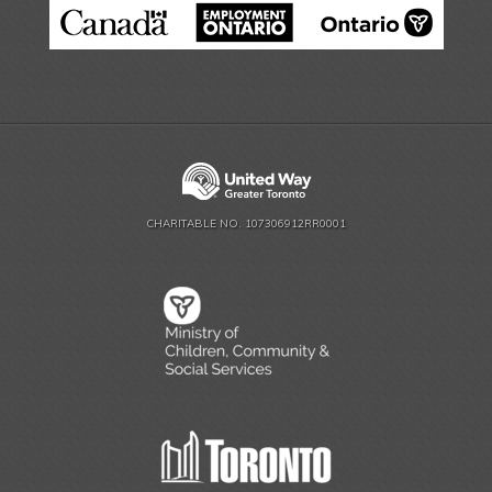
CHARITABLE NO. 107306912RR0001