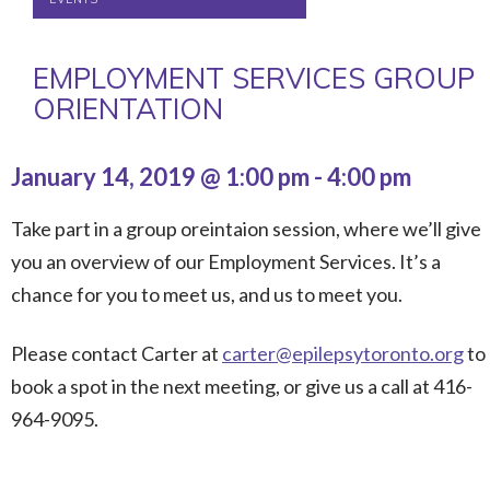
EMPLOYMENT SERVICES GROUP
ORIENTATION
January 14, 2019 @ 1:00 pm
-
4:00 pm
Take part in a group oreintaion session, where we’ll give
you an overview of our Employment Services. It’s a
chance for you to meet us, and us to meet you.
Please contact Carter at
carter@epilepsytoronto.org
to
book a spot in the next meeting, or give us a call at 416-
964-9095.