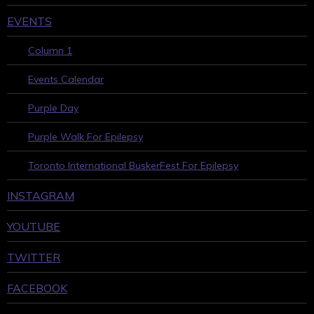
EVENTS
Column 1
Events Calendar
Purple Day
Purple Walk For Epilepsy
Toronto International BuskerFest For Epilepsy
INSTAGRAM
YOUTUBE
TWITTER
FACEBOOK