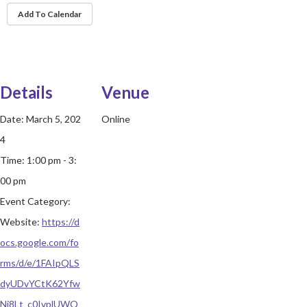
Add To Calendar
Details
Venue
Date:
March 5, 202
Online
4
Time:
1:00 pm - 3:
00 pm
Event Category:
Website:
https://d
ocs.google.com/fo
rms/d/e/1FAIpQLS
dyUDvYCtK62Yfw
Nj8Lt_c0IvplUWQ