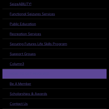
SeizeABILITY!
Functional Seizures Services
Public Education
Recreation Services
Securing Futures Life Skills Program
Support Groups
Column3
HOW TO GET INVOLVED
Be A Member
Scholarships & Awards
Contact Us