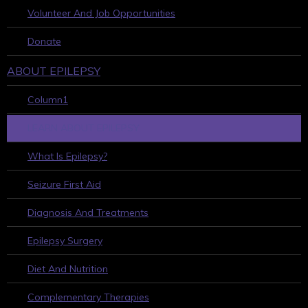
Volunteer And Job Opportunities
Donate
ABOUT EPILEPSY
Column1
LEARN ABOUT EPILEPSY
What Is Epilepsy?
Seizure First Aid
Diagnosis And Treatments
Epilepsy Surgery
Diet And Nutrition
Complementary Therapies