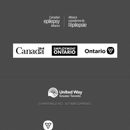
CHARITABLE NO. 107306912RR0001