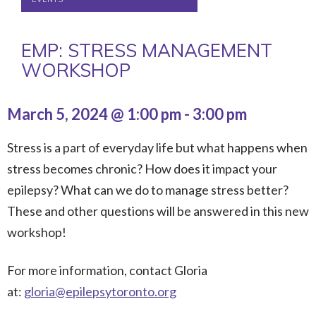
EMP: STRESS MANAGEMENT
WORKSHOP
March 5, 2024 @ 1:00 pm
-
3:00 pm
Stress is a part of everyday life but what happens when
stress becomes chronic? How does it impact your
epilepsy? What can we do to manage stress better?
These and other questions will be answered in this new
workshop!
For more information, contact Gloria
at:
gloria@epilepsytoronto.org