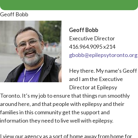
Geoff Bobb
Geoff Bobb
Executive Director
416.964.9095 x214
gbobb@epilepsytoronto.org
Hey there. My name’s Geoff
and I am the Executive
Director at Epilepsy
Toronto. It’s my job to ensure that things run smoothly
around here, and that people with epilepsy and their
families in this community get the support and
information they need to live well with epilepsy.
I view our agency as a sort of home away from home for