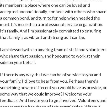
its members; a place where one can be loved and
accepted unconditionally, connect with others who share
a common bond, and turn to for help when needed the
most. It’s more than a professional service organization.
It’s family. And I’m passionately committed to ensuring
that family is as vibrant and strong as it can be.
I am blessed with an amazing team of staff and volunteers
who share that passion, and honoured to work at their
side on your behalf.
If there is any way that we can be of service to you and
your family, I’d love to hear from you. Perhaps there’s
something new or different you would have us provide, or
some way that we could improve? I welcome your
feedback. And I invite you to get involved. Volunteers and
donors are the backbone of this organization. Without