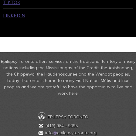
TIKTOK
LINKEDIN
Epilepsy Toronto offers services on the traditional territory of many
nations including the Mississaugas of the Credit, the Anishnabeg,
the Chippewa, the Haudenosaunee and the Wendat peoples.
Today, Tkaronto is home to many First Nation, Métis and Inuit
peoples and we are grateful to have the opportunity to live and
work here.
EPILEPSY TORONTO
(416) 964 - 9095
info
@
epilepsytoronto.org