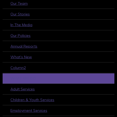
Our Team
Our Stories
In The Media
Our Policies
Annual Reports
What’s New
Column2
WHAT WE DO
Adult Services
Children & Youth Services
Employment Services