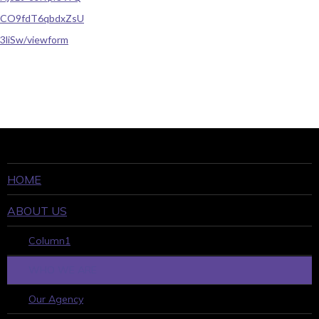
CO9fdT6qbdxZsU
3liSw/viewform
HOME
ABOUT US
Column1
WHO WE ARE
Our Agency