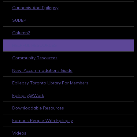
Cannabis And Epilepsy
SUDEP
Column2
HELPFUL RESOURCES
Community Resources
New: Accommodations Guide
Epilepsy Toronto Library For Members
Epilepsy@Work
Downloadable Resources
Famous People With Epilepsy
Videos