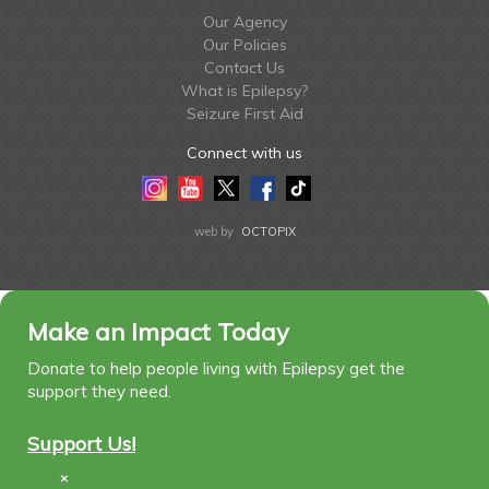
Our Agency
Our Policies
Contact Us
What is Epilepsy?
Seizure First Aid
Connect with us
Instagram
Youtube
Twitter
Facebook
Tiktok
LinkedIn
web by
OCTOPIX
Make an Impact Today
Donate to help people living with Epilepsy get the
support they need.
Support Us!
×