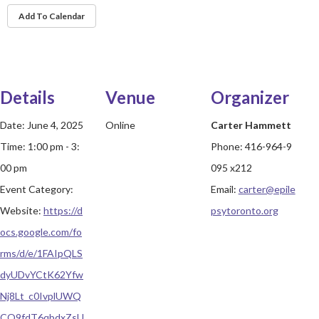
Add To Calendar
Details
Venue
Organizer
Date:
June 4, 2025
Online
Carter Hammett
Time:
1:00 pm - 3:
Phone:
416-964-9
00 pm
095 x212
Event Category:
Email:
carter@epile
Website:
https://d
psytoronto.org
ocs.google.com/fo
rms/d/e/1FAIpQLS
dyUDvYCtK62Yfw
Nj8Lt_c0IvplUWQ
CO9fdT6qbdxZsU