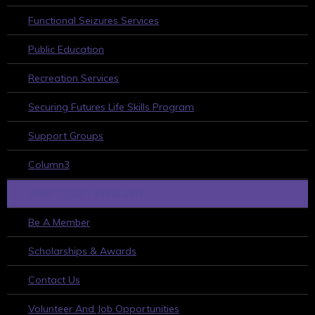
Functional Seizures Services
Public Education
Recreation Services
Securing Futures Life Skills Program
Support Groups
Column3
HOW TO GET INVOLVED
Be A Member
Scholarships & Awards
Contact Us
Volunteer And Job Opportunities