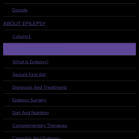
Donate
ABOUT EPILEPSY
Column1
LEARN ABOUT EPILEPSY
What Is Epilepsy?
Seizure First Aid
Diagnosis And Treatments
Epilepsy Surgery
Diet And Nutrition
Complementary Therapies
Cannabis And Epilepsy