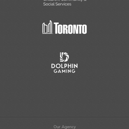
Our Agency