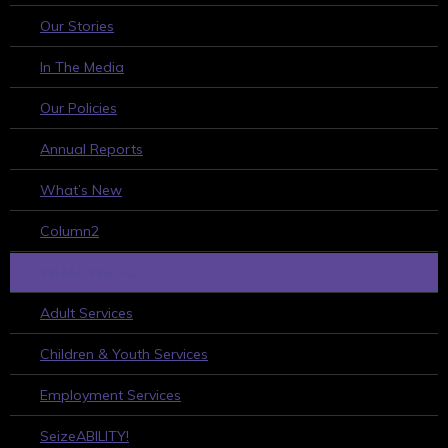
Our Stories
In The Media
Our Policies
Annual Reports
What’s New
Column2
WHAT WE DO
Adult Services
Children & Youth Services
Employment Services
SeizeABILITY!