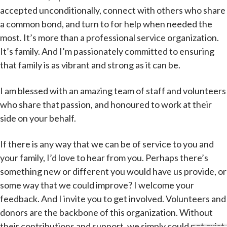
accepted unconditionally, connect with others who share
a common bond, and turn to for help when needed the
most. It’s more than a professional service organization.
It’s family. And I’m passionately committed to ensuring
that family is as vibrant and strong as it can be.
I am blessed with an amazing team of staff and volunteers
who share that passion, and honoured to work at their
side on your behalf.
If there is any way that we can be of service to you and
your family, I’d love to hear from you. Perhaps there’s
something new or different you would have us provide, or
some way that we could improve? I welcome your
feedback. And I invite you to get involved. Volunteers and
donors are the backbone of this organization. Without
their contributions and support, we simply could not exist.