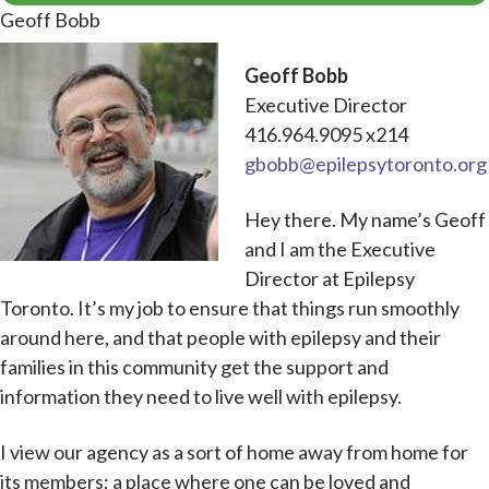
Geoff Bobb
Geoff Bobb
Executive Director
416.964.9095 x214
gbobb@epilepsytoronto.org
Hey there. My name’s Geoff
and I am the Executive
Director at Epilepsy
Toronto. It’s my job to ensure that things run smoothly
around here, and that people with epilepsy and their
families in this community get the support and
information they need to live well with epilepsy.
I view our agency as a sort of home away from home for
its members; a place where one can be loved and