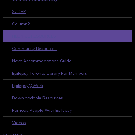
SUDEP
Column2
HELPFUL RESOURCES
Community Resources
New: Accommodations Guide
Epilepsy Toronto Library For Members
Epilepsy@Work
Downloadable Resources
Famous People With Epilepsy
Videos