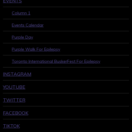
EVENTS
Column 1
Events Calendar
Purple Day
Purple Walk For Epilepsy
Toronto International BuskerFest For Epilepsy
INSTAGRAM
YOUTUBE
TWITTER
FACEBOOK
TIKTOK