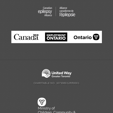
CHARITABLE NO. 107306912RR0001