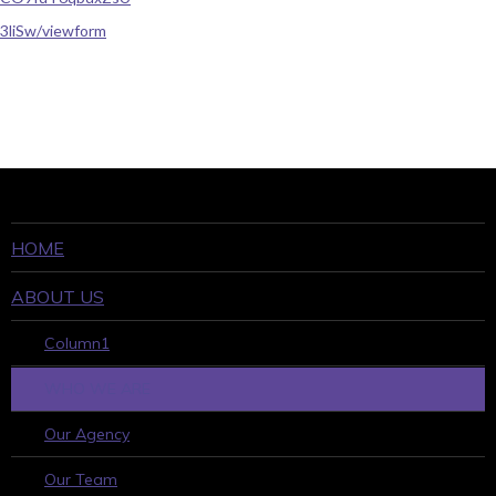
3liSw/viewform
HOME
ABOUT US
Column1
WHO WE ARE
Our Agency
Our Team