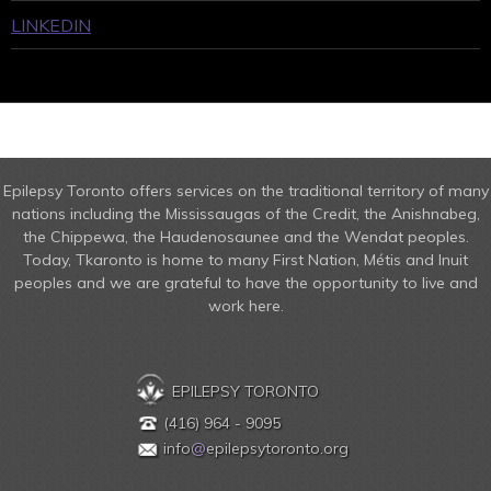
LINKEDIN
Epilepsy Toronto offers services on the traditional territory of many
nations including the Mississaugas of the Credit, the Anishnabeg,
the Chippewa, the Haudenosaunee and the Wendat peoples.
Today, Tkaronto is home to many First Nation, Métis and Inuit
peoples and we are grateful to have the opportunity to live and
work here.
EPILEPSY TORONTO
(416) 964 - 9095
info
@
epilepsytoronto.org