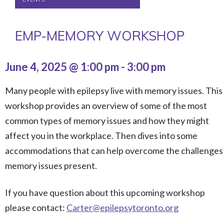
EMP-MEMORY WORKSHOP
June 4, 2025 @ 1:00 pm
-
3:00 pm
Many people with epilepsy live with memory issues. This
workshop provides an overview of some of the most
common types of memory issues and how they might
affect you in the workplace. Then dives into some
accommodations that can help overcome the challenges
memory issues present.
If you have question about this upcoming workshop
please contact:
Carter@epilepsytoronto.org