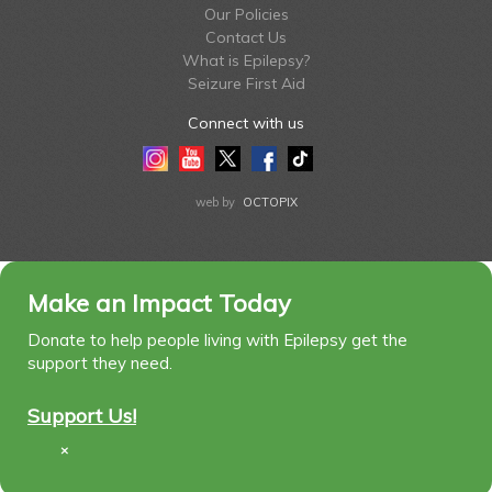
Our Policies
Contact Us
What is Epilepsy?
Seizure First Aid
Connect with us
Instagram
Youtube
Twitter
Facebook
Tiktok
LinkedIn
web by
OCTOPIX
Make an Impact Today
Donate to help people living with Epilepsy get the
support they need.
Support Us!
×