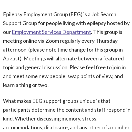
Epilepsy Employment Group (EEG) is a Job Search
Support Group for people living with epilepsy hosted by
our
Employment Services Department
. This group is
meeting online via Zoom regularly every Thursday
afternoon (please note time change for this group in
August). Meetings will alternate between a featured
topic and general discussion. Please feel free to join in
and meet some new people, swap points of view, and
learn a thing or two!
What makes EEG support groups unique is that
participants determine the content and staff respond in
kind. Whether discussing memory, stress,
accommodations, disclosure, and any other of a number