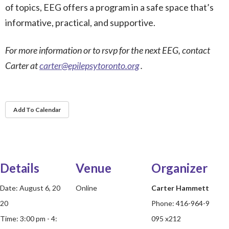
of topics, EEG offers a program in a safe space that’s
informative, practical, and supportive.
For more information or to rsvp for the next EEG, contact
Carter at
carter@epilepsytoronto.org
.
Add To Calendar
Details
Venue
Organizer
Date:
August 6, 20
Online
Carter Hammett
20
Phone:
416-964-9
Time:
3:00 pm - 4:
095 x212