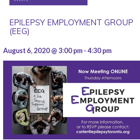
EPILEPSY EMPLOYMENT GROUP
(EEG)
August 6, 2020 @ 3:00 pm
-
4:30 pm