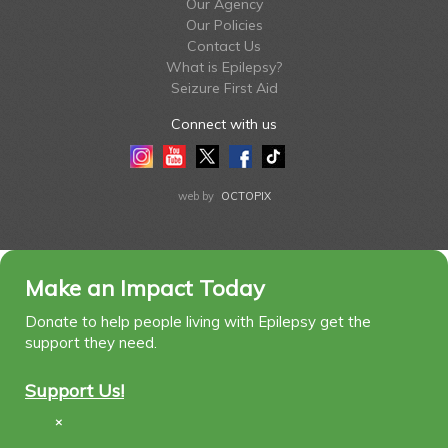
Our Agency
Our Policies
Contact Us
What is Epilepsy?
Seizure First Aid
Connect with us
Instagram
Youtube
Twitter
Facebook
Tiktok
LinkedIn
web by
OCTOPIX
Make an Impact Today
Donate to help people living with Epilepsy get the
support they need.
Support Us!
×