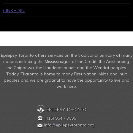
LINKEDIN
Epilepsy Toronto offers services on the traditional territory of many
nations including the Mississaugas of the Credit, the Anishnabeg,
the Chippewa, the Haudenosaunee and the Wendat peoples.
Today, Tkaronto is home to many First Nation, Métis and Inuit
peoples and we are grateful to have the opportunity to live and
work here.
EPILEPSY TORONTO
(416) 964 - 9095
info
@
epilepsytoronto.org