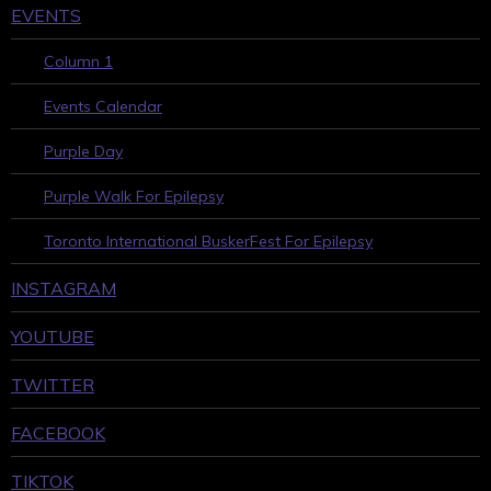
EVENTS
Column 1
Events Calendar
Purple Day
Purple Walk For Epilepsy
Toronto International BuskerFest For Epilepsy
INSTAGRAM
YOUTUBE
TWITTER
FACEBOOK
TIKTOK