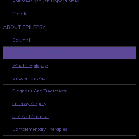
Volunteer And Job Opportunities
Donate
ABOUT EPILEPSY
Column1
LEARN ABOUT EPILEPSY
What Is Epilepsy?
Seizure First Aid
Diagnosis And Treatments
Epilepsy Surgery
Diet And Nutrition
Complementary Therapies