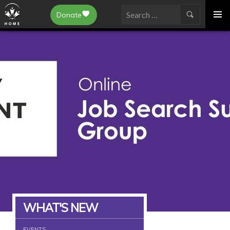
Epilepsy Toronto
Donate
SKIP
Search
TO
for:
CONTENT
WHAT'S NEW
EVENTS