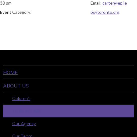
30 pm
Email:
carter@epile
Event Category:
psytoronto.org
HOME
ABOUT US
Column1
WHO WE ARE
Our Agency
Our Team