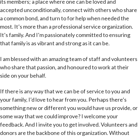
its members; a place where one can be loved and
accepted unconditionally, connect with others who share
a common bond, and turn to for help when needed the
most. It’s more than a professional service organization.
It’s family. And I’m passionately committed to ensuring
that family is as vibrant and strong as it can be.
I am blessed with an amazing team of staff and volunteers
who share that passion, and honoured to work at their
side on your behalf.
If there is any way that we can be of service to you and
your family, I’d love to hear from you. Perhaps there’s
something new or different you would have us provide, or
some way that we could improve? I welcome your
feedback. And I invite you to get involved. Volunteers and
donors are the backbone of this organization. Without