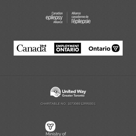
CHARITABLE NO. 107306912RR0001