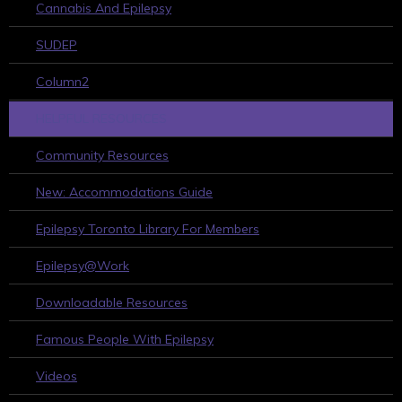
Cannabis And Epilepsy
SUDEP
Column2
HELPFUL RESOURCES
Community Resources
New: Accommodations Guide
Epilepsy Toronto Library For Members
Epilepsy@Work
Downloadable Resources
Famous People With Epilepsy
Videos