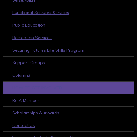
Functional Seizures Services
Public Education
Recreation Services
Securing Futures Life Skills Program
Support Groups
Column3
HOW TO GET INVOLVED
Be A Member
Scholarships & Awards
Contact Us