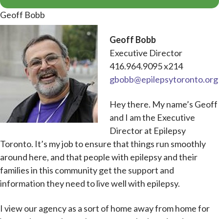
Geoff Bobb
Geoff Bobb
Executive Director
416.964.9095 x214
gbobb@epilepsytoronto.org
Hey there. My name’s Geoff
and I am the Executive
Director at Epilepsy
Toronto. It’s my job to ensure that things run smoothly
around here, and that people with epilepsy and their
families in this community get the support and
information they need to live well with epilepsy.
I view our agency as a sort of home away from home for