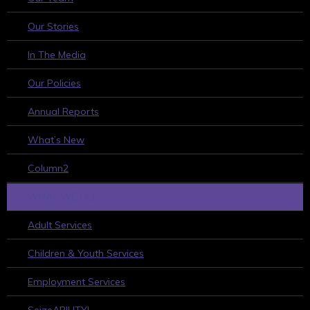
Our Stories
In The Media
Our Policies
Annual Reports
What’s New
Column2
WHAT WE DO
Adult Services
Children & Youth Services
Employment Services
SeizeABILITY!