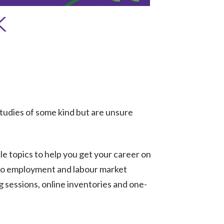
K
tudies of some kind but are unsure
kle topics to help you get your career on
s to employment and labour market
g sessions, online inventories and one-