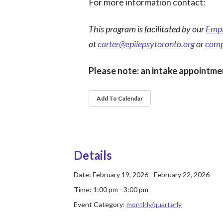
For more information contact:
This program is facilitated by our
Empl
at
carter@epilepsytoronto.org
or
comp
Please note: an intake appointmen
Add To Calendar
Details
Date:
February 19, 2026 - February 22, 2026
Time:
1:00 pm - 3:00 pm
Event Category:
monthly/quarterly