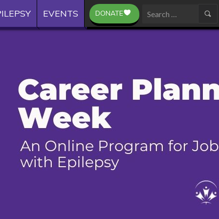
ILEPSY
EVENTS
DONATE
Search
for: