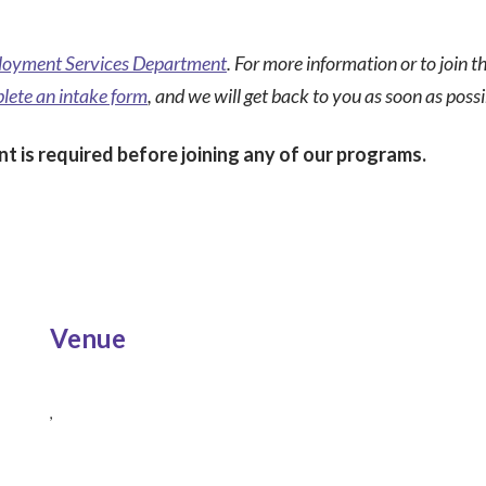
oyment Services Department
. For more information or to join 
lete an intake form
, and we will get back to you as soon as possi
t is required before joining any of our programs.
Venue
,