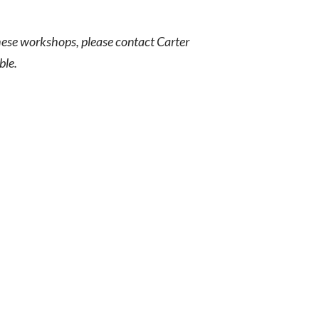
these workshops, please contact Carter
ble.