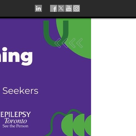
LINKEDIN
TIKTOK
FACEBOOK
TWITTER
YOUTUBE
INSTAGRAM