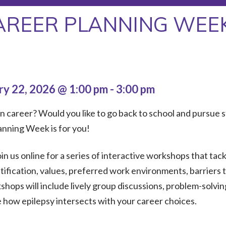
AREER PLANNING WEE
ry 22, 2026 @ 1:00 pm
-
3:00 pm
 career? Would you like to go back to school and pursue s
lanning Week is for you!
oin us online for a series of interactive workshops that tac
entification, values, preferred work environments, barrier
hops will include lively group discussions, problem-solvin
e how epilepsy intersects with your career choices.