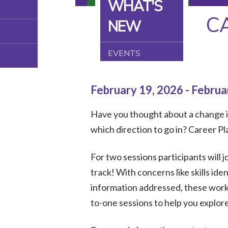
WHAT'S
C
NEW
EVENTS
February 19, 2026 - Februa
Have you thought about a change in
which direction to go in? Career P
For two sessions participants will j
track! With concerns like skills id
information addressed, these works
to-one sessions to help you explor