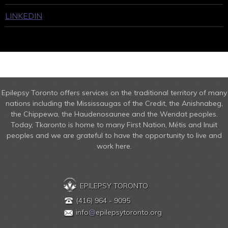
LINKEDIN
Epilepsy Toronto offers services on the traditional territory of many
nations including the Mississaugas of the Credit, the Anishnabeg,
the Chippewa, the Haudenosaunee and the Wendat peoples.
Today, Tkaronto is home to many First Nation, Métis and Inuit
peoples and we are grateful to have the opportunity to live and
work here.
EPILEPSY TORONTO
(416) 964 - 9095
info
@
epilepsytoronto.org