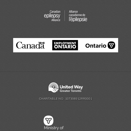
CHARITABLE NO. 107306912RR0001