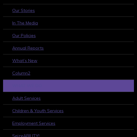
Our Stories
In The Media
Our Policies
Annual Reports
What’s New
Column2
WHAT WE DO
Adult Services
Children & Youth Services
Employment Services
SeizeABILITY!