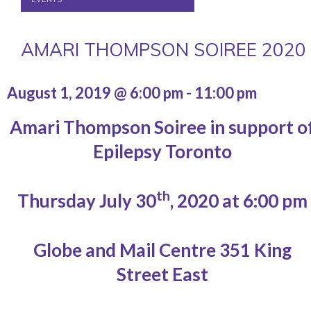
AMARI THOMPSON SOIREE 2020
August 1, 2019 @ 6:00 pm
-
11:00 pm
Amari Thompson Soiree in support o
Epilepsy Toronto
th
Thursday July 30
, 2020 at 6:00 pm
Globe and Mail Centre 351 King
Street East