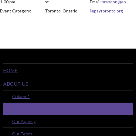
1:00 pm
st
Email:
brandon@ep
Event Category:
Toronto, Ontario
ilepsytoronto.org
HOME
ABOUT US
Column1
WHO WE ARE
Our Agency
Our Team