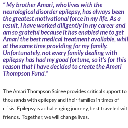
“
My brother Amari, who lives with the
neurological disorder epilepsy, has always been
the greatest motivational force in my life. As a
result, I have worked diligently in my career and
am so grateful because it has enabled me to get
Amari the best medical treatment available, whi
at the same time providing for my family.
Unfortunately, not every family dealing with
epilepsy has had my good fortune, so it’s for this
reason that I have decided to create the Amari
Thompson Fund.
”
The Amari Thompson Soiree provides critical support to
thousands with epilepsy and their families in times of
crisis. Epilepsy is a challenging journey, best traveled wi
friends. Together, we will change lives.