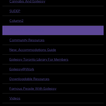
Cannabis And Epilepsy
SUDEP
Column2
HELPFUL RESOURCES
Community Resources
New: Accommodations Guide
Epilepsy Toronto Library For Members
Epilepsy@Work
Downloadable Resources
Famous People With Epilepsy
Videos