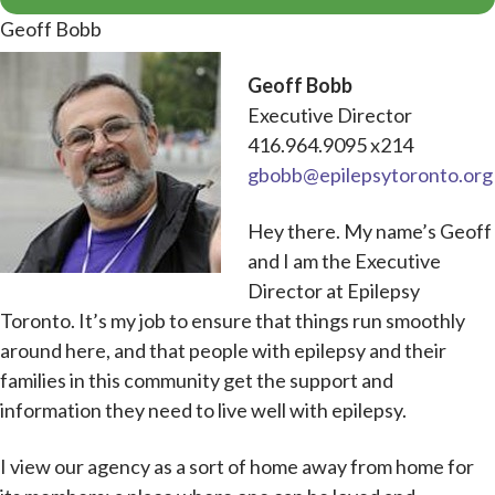
Geoff Bobb
Geoff Bobb
Executive Director
416.964.9095 x214
gbobb@epilepsytoronto.org
Hey there. My name’s Geoff
and I am the Executive
Director at Epilepsy
Toronto. It’s my job to ensure that things run smoothly
around here, and that people with epilepsy and their
families in this community get the support and
information they need to live well with epilepsy.
I view our agency as a sort of home away from home for