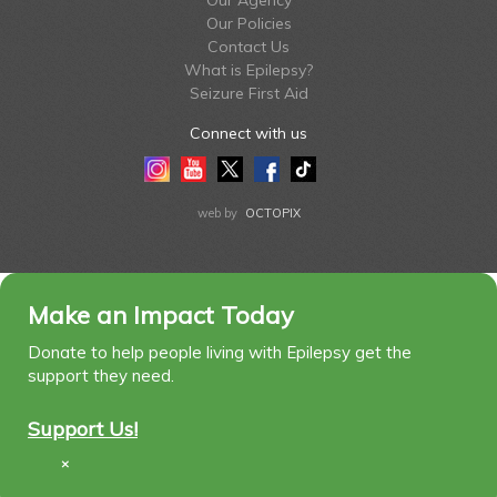
Our Agency
Our Policies
Contact Us
What is Epilepsy?
Seizure First Aid
Connect with us
Instagram
Youtube
Twitter
Facebook
Tiktok
LinkedIn
web by
OCTOPIX
Make an Impact Today
Donate to help people living with Epilepsy get the
support they need.
Support Us!
×