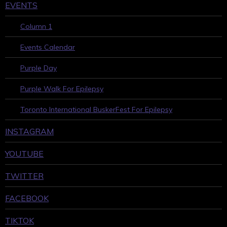
EVENTS
Column 1
Events Calendar
Purple Day
Purple Walk For Epilepsy
Toronto International BuskerFest For Epilepsy
INSTAGRAM
YOUTUBE
TWITTER
FACEBOOK
TIKTOK