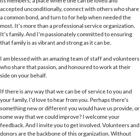
its members; a place where one can be loved and
accepted unconditionally, connect with others who share
a common bond, and turn to for help when needed the
most. It’s more than a professional service organization.
It’s family. And I’m passionately committed to ensuring
that family is as vibrant and strong as it can be.
I am blessed with an amazing team of staff and volunteers
who share that passion, and honoured to work at their
side on your behalf.
If there is any way that we can be of service to you and
your family, I’d love to hear from you. Perhaps there’s
something new or different you would have us provide, or
some way that we could improve? I welcome your
feedback. And I invite you to get involved. Volunteers and
donors are the backbone of this organization. Without