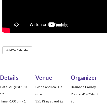
Add To Calendar
Details
Venue
Organizer
Date:
August 1, 20
Globe and Mail Ce
Brandon Fairley
19
ntre
Phone:
41696490
Time:
6:00 pm - 1
351 King Street Ea
95