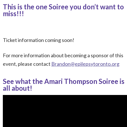
This is the one Soiree you don’t want to
miss!!!
Ticket information coming soon!
For more information about becoming a sponsor
of this
event, please contact
Brandon@epilepsytoronto.org
See what the Amari Thompson Soiree is
all about!