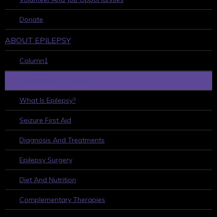
Donate
ABOUT EPILEPSY
Column1
LEARN ABOUT EPILEPSY
What Is Epilepsy?
Seizure First Aid
Diagnosis And Treatments
Epilepsy Surgery
Diet And Nutrition
Complementary Therapies