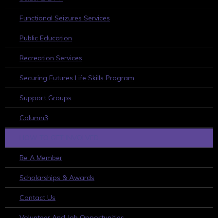
Functional Seizures Services
Public Education
Recreation Services
Securing Futures Life Skills Program
Support Groups
Column3
HOW TO GET INVOLVED
Be A Member
Scholarships & Awards
Contact Us
Volunteer And Job Opportunities