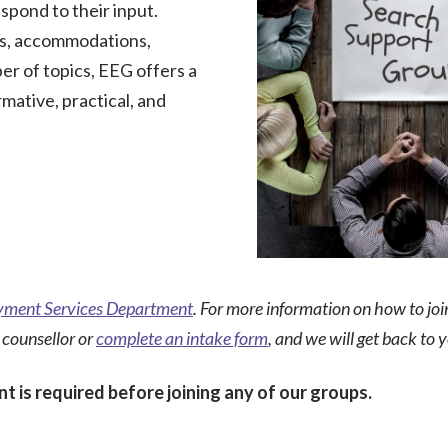
spond to their input.
s, accommodations,
er of topics, EEG offers a
rmative, practical, and
ment Services Department
. For more information on how to jo
 counsellor or
complete an intake form
, and we will get back to 
t is required before joining any of our groups.