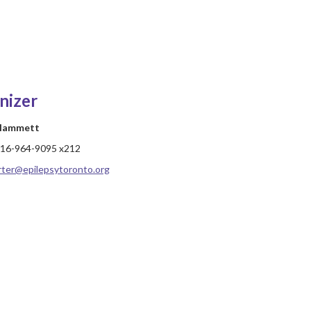
nizer
 Hammett
16-964-9095 x212
rter@epilepsytoronto.org