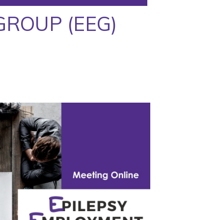
GROUP (EEG)