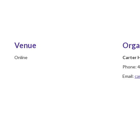
Venue
Orga
Online
Carter
Phone:
4
Email:
ca