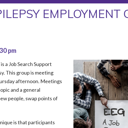
PILEPSY EMPLOYMENT 
:30 pm
is a Job Search Support
sy. This group is meeting
hursday afternoon. Meetings
topic and a general
new people, swap points of
que is that participants