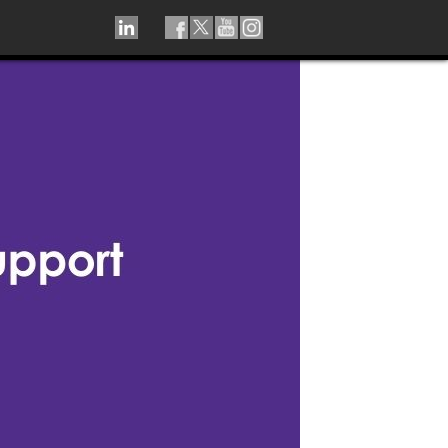
LINKEDIN
TIKTOK
FACEBOOK
TWITTER
YOUTUBE
INSTAGRAM