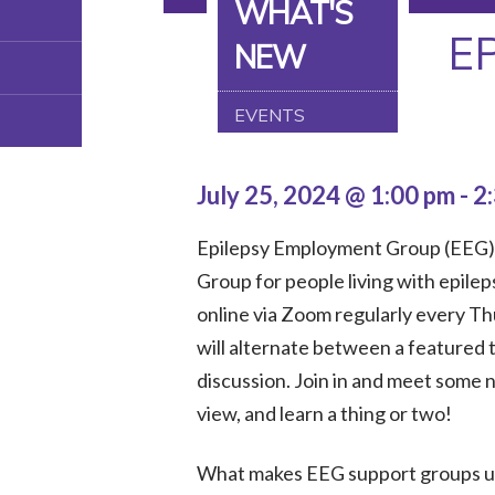
WHAT'S
E
NEW
EVENTS
July 25, 2024 @ 1:00 pm
-
2
Epilepsy Employment Group (EEG) 
Group for people living with epilep
online via Zoom regularly every T
will alternate between a featured 
discussion. Join in and meet some 
view, and learn a thing or two!
What makes EEG support groups uni