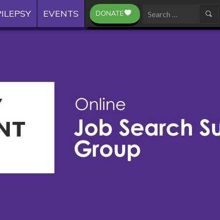
ILEPSY
EVENTS
DONATE
Search
for: