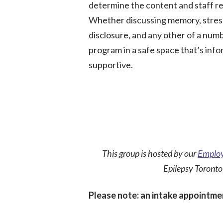
determine the content and staff re
Whether discussing memory, stres
disclosure, and any other of a numb
program in a safe space that’s info
supportive.
This group is hosted by our
Employ
Epilepsy Toronto
Please note: an intake appointmen