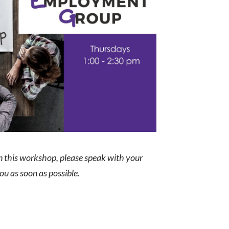
in this workshop, please speak with your
you as soon as possible.