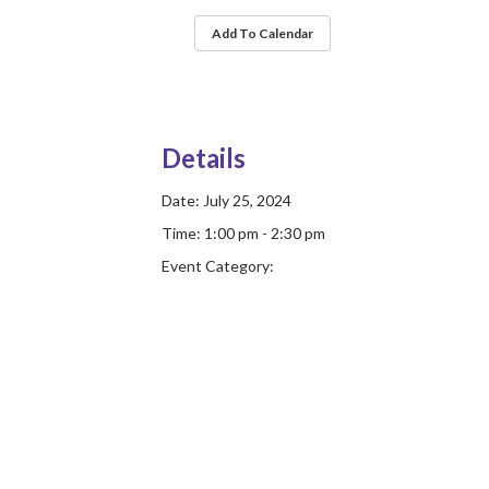
Add To Calendar
Details
Date:
July 25, 2024
Time:
1:00 pm - 2:30 pm
Event Category: