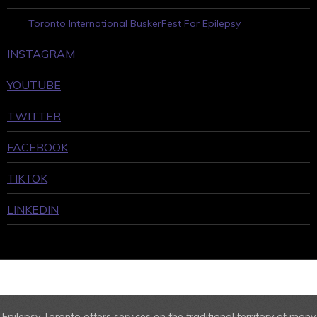
Toronto International BuskerFest For Epilepsy
INSTAGRAM
YOUTUBE
TWITTER
FACEBOOK
TIKTOK
LINKEDIN
Epilepsy Toronto offers services on the traditional territory of many