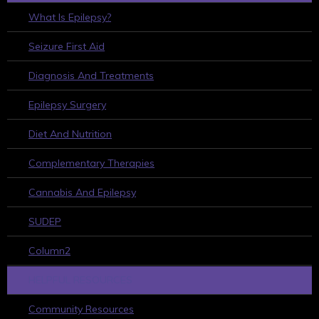
What Is Epilepsy?
Seizure First Aid
Diagnosis And Treatments
Epilepsy Surgery
Diet And Nutrition
Complementary Therapies
Cannabis And Epilepsy
SUDEP
Column2
HELPFUL RESOURCES
Community Resources