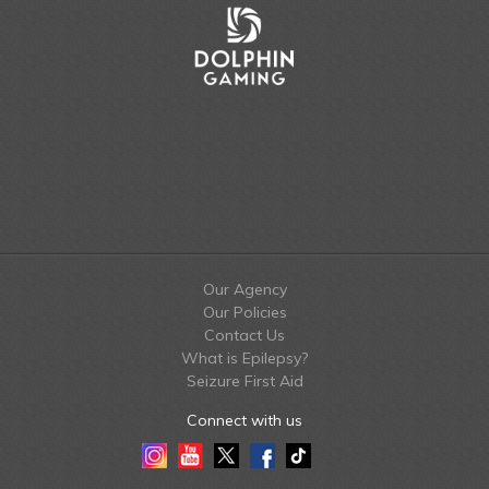
Our Agency
Our Policies
Contact Us
What is Epilepsy?
Seizure First Aid
Connect with us
Instagram
Youtube
Twitter
Facebook
Tiktok
LinkedIn