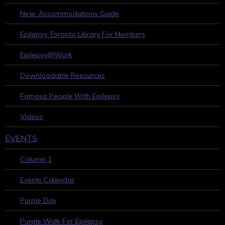
New: Accommodations Guide
Epilepsy Toronto Library For Members
Epilepsy@Work
Downloadable Resources
Famous People With Epilepsy
Videos
EVENTS
Column 1
Events Calendar
Purple Day
Purple Walk For Epilepsy