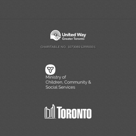
CHARITABLE NO. 107306912RR0001