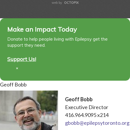
web by
OCTOPIX
Make an Impact Today
Donate to help people living with Epilepsy get the
support they need.
Support Us!
×
Geoff Bobb
Geoff Bobb
Executive Director
416.964.9095 x214
gbobb@epilepsytoronto.org