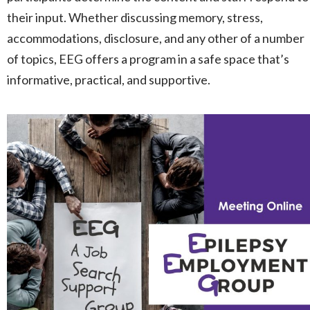
their input. Whether discussing memory, stress,
accommodations, disclosure, and any other of a number
of topics, EEG offers a program in a safe space that’s
informative, practical, and supportive.