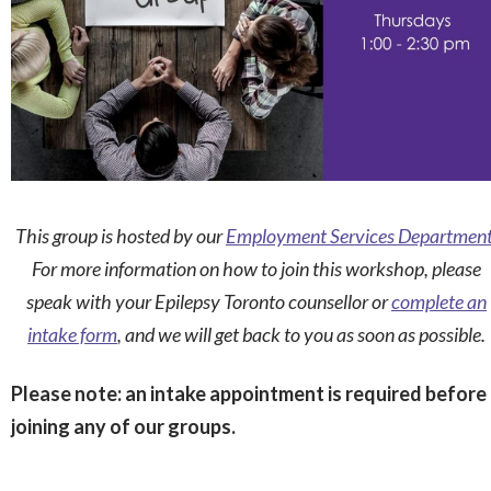
This group is hosted by our
Employment Services Departmen
For more information on how to join this workshop, please
speak with your Epilepsy Toronto counsellor or
complete an
intake form
, and we will get back to you as soon as possible.
Please note: an intake appointment is required before
joining any of our groups.