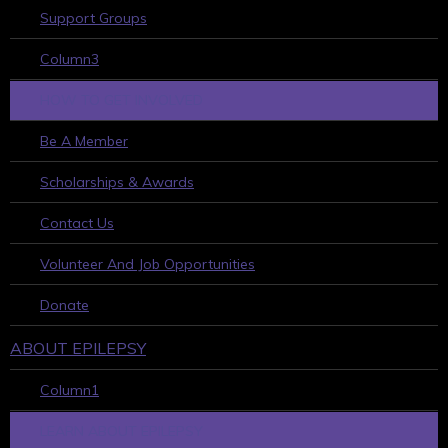
Support Groups
Column3
HOW TO GET INVOLVED
Be A Member
Scholarships & Awards
Contact Us
Volunteer And Job Opportunities
Donate
ABOUT EPILEPSY
Column1
LEARN ABOUT EPILEPSY