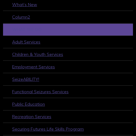
What’s New
Column2
WHAT WE DO
Adult Services
Children & Youth Services
Employment Services
SeizeABILITY!
Functional Seizures Services
Public Education
Recreation Services
Securing Futures Life Skills Program