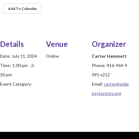
Add To Calendar
Details
Venue
Organizer
Date:
July 11, 2024
Online
Carter Hammett
Time:
1:00 pm - 2:
Phone:
416-964-9
30 pm
095 x212
Event Category:
Email:
carter@epile
psytoronto.org