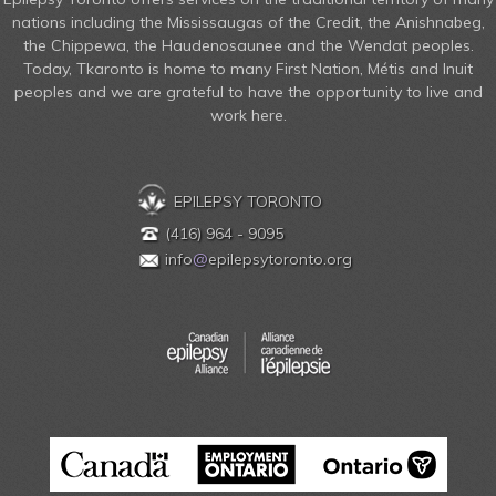
nations including the Mississaugas of the Credit, the Anishnabeg,
the Chippewa, the Haudenosaunee and the Wendat peoples.
Today, Tkaronto is home to many First Nation, Métis and Inuit
peoples and we are grateful to have the opportunity to live and
work here.
EPILEPSY TORONTO
(416) 964 - 9095
info
@
epilepsytoronto.org