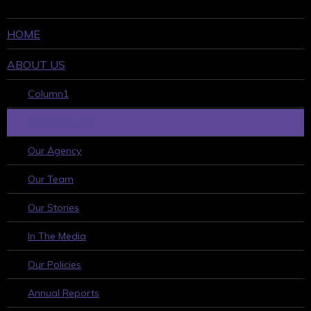
HOME
ABOUT US
Column1
WHO WE ARE
Our Agency
Our Team
Our Stories
In The Media
Our Policies
Annual Reports