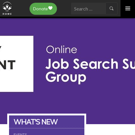
Epilepsy Toronto
Donate
SKIP
Search
TO
for:
CONTENT
WHAT'S NEW
EVENTS