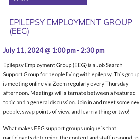
EPILEPSY EMPLOYMENT GROUP
(EEG)
July 11, 2024 @ 1:00 pm
-
2:30 pm
Epilepsy Employment Group (EEG) is a Job Search
Support Group for people living with epilepsy. This grou
is meeting online via Zoom regularly every Thursday
afternoon. Meetings will alternate between a featured
topic and a general discussion. Join in and meet some ne
people, swap points of view, and learn a thing or two!
What makes EEG support groups unique is that
participants determine the content and staff respond to