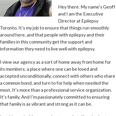
Hey there. My name’s Geoff
and I am the Executive
Director at Epilepsy
Toronto. It’s my job to ensure that things run smoothly
around here, and that people with epilepsy and their
families in this community get the support and
information they need to live well with epilepsy.
I view our agency as a sort of home away from home for
its members; a place where one can be loved and
accepted unconditionally, connect with others who share
a common bond, and turn to for help when needed the
most. It’s more than a professional service organization.
It’s family. And I’m passionately committed to ensuring
that family is as vibrant and strong as it can be.