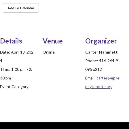
Add To Calendar
Details
Venue
Organizer
Date:
April 18, 202
Online
Carter Hammett
4
Phone:
416-964-9
Time:
1:00 pm - 2:
095 x212
30 pm
Email:
carter@epile
Event Category:
psytoronto.org