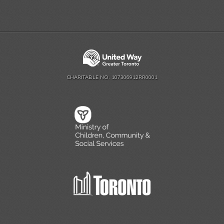
CHARITABLE NO. 107306912RR0001