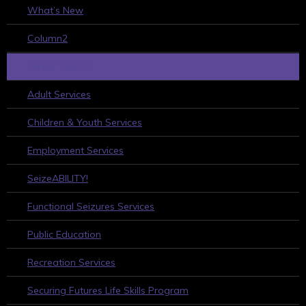
What’s New
Column2
WHAT WE DO
Adult Services
Children & Youth Services
Employment Services
SeizeABILITY!
Functional Seizures Services
Public Education
Recreation Services
Securing Futures Life Skills Program