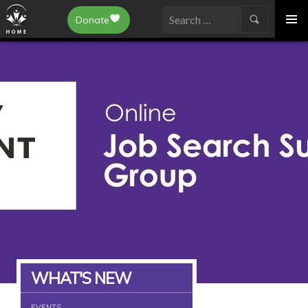
Epilepsy Toronto
Donate
SKIP
Search
TO
for:
CONTENT
WHAT'S NEW
EVENTS