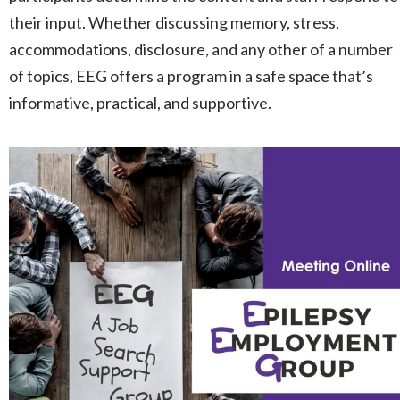
their input. Whether discussing memory, stress,
accommodations, disclosure, and any other of a number
of topics, EEG offers a program in a safe space that’s
informative, practical, and supportive.