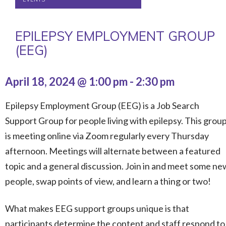
EPILEPSY EMPLOYMENT GROUP
(EEG)
April 18, 2024 @ 1:00 pm
-
2:30 pm
Epilepsy Employment Group (EEG) is a Job Search
Support Group for people living with epilepsy. This grou
is meeting online via Zoom regularly every Thursday
afternoon. Meetings will alternate between a featured
topic and a general discussion. Join in and meet some ne
people, swap points of view, and learn a thing or two!
What makes EEG support groups unique is that
participants determine the content and staff respond to