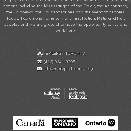
nations including the Mississaugas of the Credit, the Anishnabeg,
the Chippewa, the Haudenosaunee and the Wendat peoples.
Today, Tkaronto is home to many First Nation, Métis and Inuit
peoples and we are grateful to have the opportunity to live and
work here.
EPILEPSY TORONTO
(416) 964 - 9095
info
@
epilepsytoronto.org