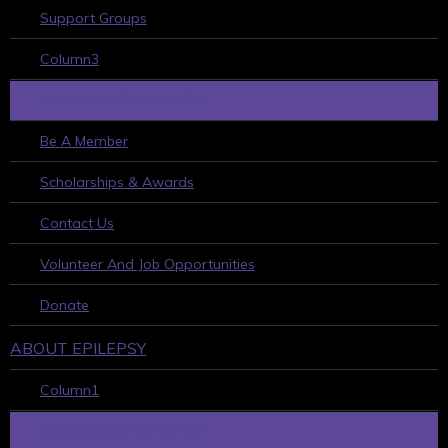
Support Groups
Column3
HOW TO GET INVOLVED
Be A Member
Scholarships & Awards
Contact Us
Volunteer And Job Opportunities
Donate
ABOUT EPILEPSY
Column1
LEARN ABOUT EPILEPSY