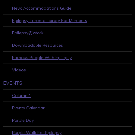
New: Accommodations Guide
Epilepsy Toronto Library For Members
Epilepsy@Work
Downloadable Resources
Famous People With Epilepsy
Videos
EVENTS
Column 1
Events Calendar
Purple Day
Purple Walk For Epilepsy