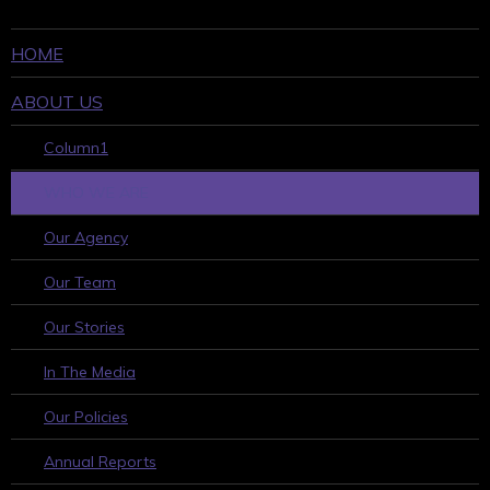
HOME
ABOUT US
Column1
WHO WE ARE
Our Agency
Our Team
Our Stories
In The Media
Our Policies
Annual Reports