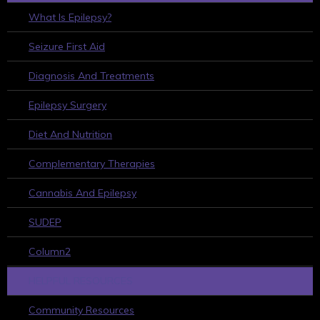
What Is Epilepsy?
Seizure First Aid
Diagnosis And Treatments
Epilepsy Surgery
Diet And Nutrition
Complementary Therapies
Cannabis And Epilepsy
SUDEP
Column2
HELPFUL RESOURCES
Community Resources