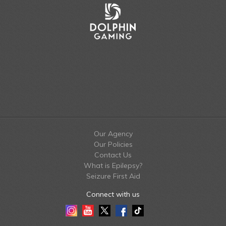
Our Agency
Our Policies
Contact Us
What is Epilepsy?
Seizure First Aid
Connect with us
Instagram
Youtube
Twitter
Facebook
Tiktok
LinkedIn