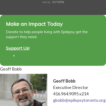
web by
OCTOPIX
Make an Impact Today
Donate to help people living with Epilepsy get the
support they need.
Support Us!
×
Geoff Bobb
Geoff Bobb
Executive Director
416.964.9095 x214
gbobb@epilepsytoronto.org