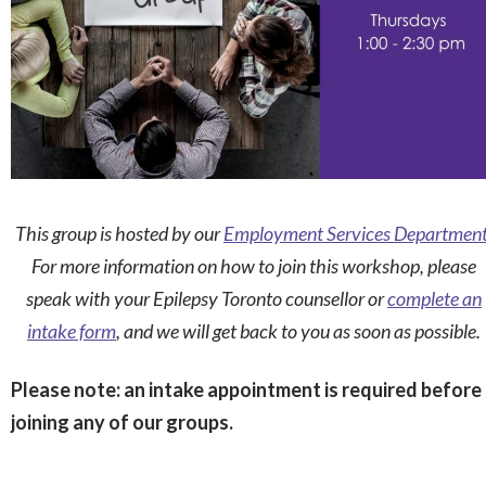
This group is hosted by our
Employment Services Departmen
For more information on how to join this workshop, please
speak with your Epilepsy Toronto counsellor or
complete an
intake form
, and we will get back to you as soon as possible.
Please note: an intake appointment is required before
joining any of our groups.