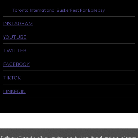
Toronto International BuskerFest For Epilepsy
INSTAGRAM
YOUTUBE
TWITTER
FACEBOOK
TIKTOK
LINKEDIN
Epilepsy Toronto offers services on the traditional territory of many