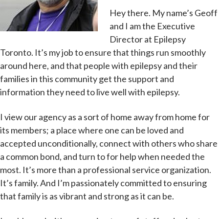
Hey there. My name’s Geoff
and I am the Executive
Director at Epilepsy
Toronto. It’s my job to ensure that things run smoothly
around here, and that people with epilepsy and their
families in this community get the support and
information they need to live well with epilepsy.
I view our agency as a sort of home away from home for
its members; a place where one can be loved and
accepted unconditionally, connect with others who share
a common bond, and turn to for help when needed the
most. It’s more than a professional service organization.
It’s family. And I’m passionately committed to ensuring
that family is as vibrant and strong as it can be.