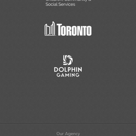
Our Agency