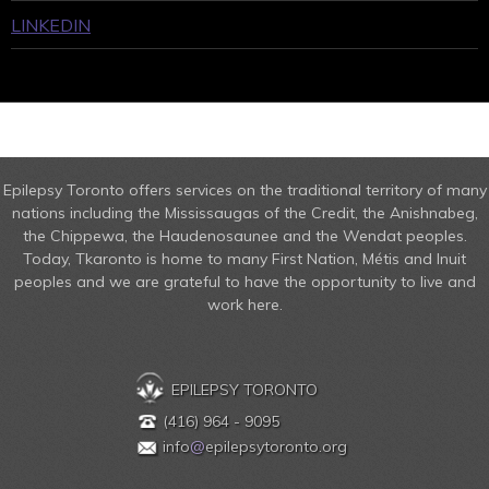
LINKEDIN
Epilepsy Toronto offers services on the traditional territory of many
nations including the Mississaugas of the Credit, the Anishnabeg,
the Chippewa, the Haudenosaunee and the Wendat peoples.
Today, Tkaronto is home to many First Nation, Métis and Inuit
peoples and we are grateful to have the opportunity to live and
work here.
EPILEPSY TORONTO
(416) 964 - 9095
info
@
epilepsytoronto.org