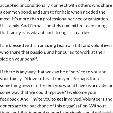
accepted unconditionally, connect with others who share
a common bond, and turn to for help when needed the
most. It’s more than a professional service organization.
It’s family. And I’m passionately committed to ensuring
that family is as vibrant and strong as it can be.
I am blessed with an amazing team of staff and volunteers
who share that passion, and honoured to work at their
side on your behalf.
If there is any way that we can be of service to you and
your family, I’d love to hear from you. Perhaps there’s
something new or different you would have us provide, or
some way that we could improve? I welcome your
feedback. And I invite you to get involved. Volunteers and
donors are the backbone of this organization. Without
their contributions and support, we simply could not exist.