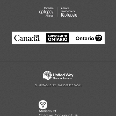
CHARITABLE NO. 107306912RR0001