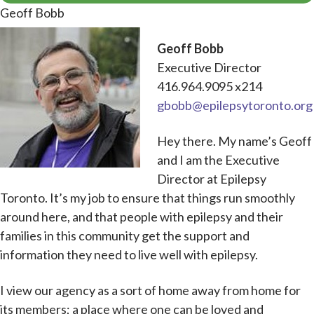
Geoff Bobb
Geoff Bobb
Executive Director
416.964.9095 x214
gbobb@epilepsytoronto.org
Hey there. My name’s Geoff
and I am the Executive
Director at Epilepsy
Toronto. It’s my job to ensure that things run smoothly
around here, and that people with epilepsy and their
families in this community get the support and
information they need to live well with epilepsy.
I view our agency as a sort of home away from home for
its members; a place where one can be loved and