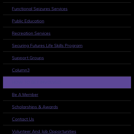
Functional Seizures Services
Public Education
Recreation Services
Securing Futures Life Skills Program
Support Groups
Column3
HOW TO GET INVOLVED
Be A Member
Scholarships & Awards
Contact Us
Volunteer And Job Opportunities