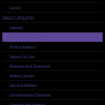
Donate
ABOUT EPILEPSY
Column1
LEARN ABOUT EPILEPSY
What Is Epilepsy?
Seizure First Aid
Diagnosis And Treatments
Epilepsy Surgery
Diet And Nutrition
Complementary Therapies
Cannabis And Epilepsy