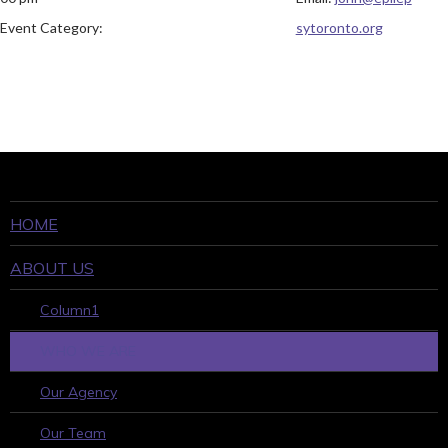
Event Category:
sytoronto.org
HOME
ABOUT US
Column1
WHO WE ARE
Our Agency
Our Team