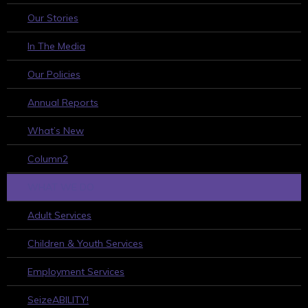
Our Stories
In The Media
Our Policies
Annual Reports
What’s New
Column2
WHAT WE DO
Adult Services
Children & Youth Services
Employment Services
SeizeABILITY!