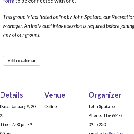
form
to be connected with one.
This group is facilitated online by John Spataro, our Recreatio
Manager. An individual intake session is required before joinin
any of our groups.
Add To Calendar
Details
Venue
Organizer
Date:
January 9, 20
Online
John Spataro
23
Phone:
416-964-9
Time:
7:00 pm - 9:
095 x230
00 pm
Email:
john@epilep