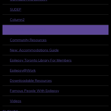
SUDEP
Column2
HELPFUL RESOURCES
Community Resources
New: Accommodations Guide
Epilepsy Toronto Library For Members
Epilepsy@Work
Downloadable Resources
Famous People With Epilepsy
Videos