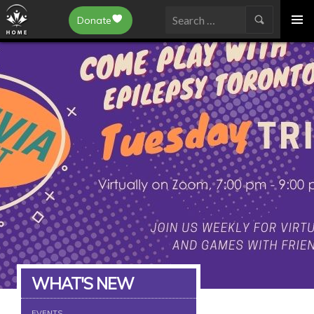
Epilepsy Toronto
Donate
SKIP
Search
TO
for:
CONTENT
WHAT'S NEW
EVENTS