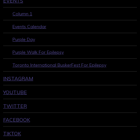
EVENTS
Column 1
Events Calendar
Purple Day
Purple Walk For Epilepsy
Toronto International BuskerFest For Epilepsy
INSTAGRAM
YOUTUBE
TWITTER
FACEBOOK
TIKTOK