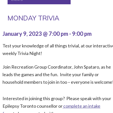
MONDAY TRIVIA
January 9, 2023 @ 7:00 pm
-
9:00 pm
Test your knowledge of all things trivial, at our interactiv
weekly Trivia Night!
Join Recreation Group Coordinator, John Spataro, as he
leads the games and the fun. Invite your family or
household members to join in too – everyone is welcome
Interested in joining this group? Please speak with your
Epilepsy Toronto counsellor or
complete an intake