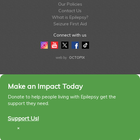
Our Policies
Contact Us
What is Epilepsy?
Seizure First Aid
Connect with us
Instagram
Youtube
Twitter
Facebook
Tiktok
LinkedIn
web by
OCTOPIX
Make an Impact Today
Donate to help people living with Epilepsy get the
support they need.
Support Us!
×