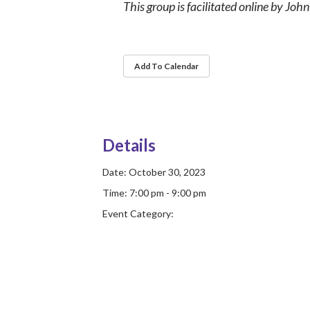
This group is facilitated online by Joh
Add To Calendar
Details
Date:
October 30, 2023
Time:
7:00 pm - 9:00 pm
Event Category: