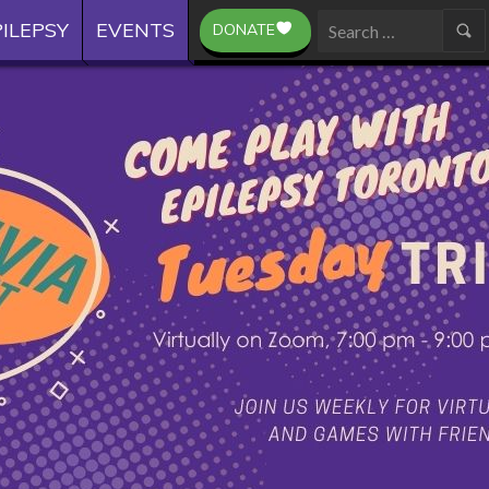
ILEPSY
EVENTS
DONATE
Search
for: