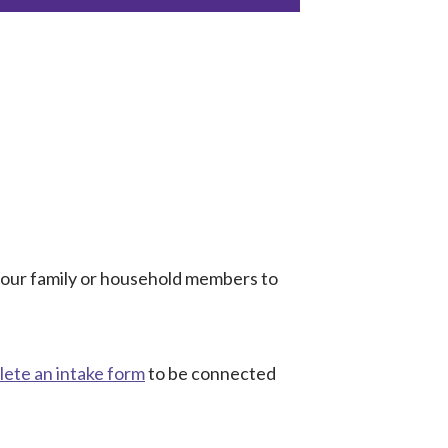
 your family or household members to
ete an intake form
to be connected