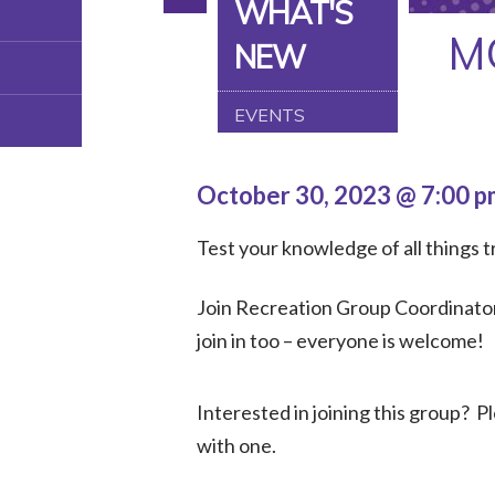
WHAT'S
M
NEW
EVENTS
October 30, 2023 @ 7:00 
Test your knowledge of all things tr
Join Recreation Group Coordinator,
join in too – everyone is welcome!
Interested in joining this group? 
with one.