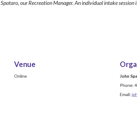
n Spataro, our Recreation Manager. An individual intake session is
Venue
Orga
Online
John Sp
Phone:
4
Email:
jo