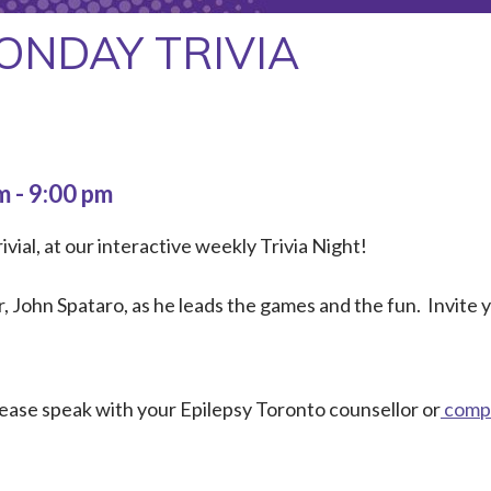
ONDAY TRIVIA
pm
-
9:00 pm
ivial, at our interactive weekly Trivia Night!
 John Spataro, as he leads the games and the fun. Invite
Please speak with your Epilepsy Toronto counsellor or
compl