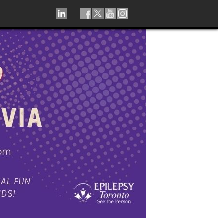
LINKEDIN
TIKTOK
FACEBOOK
TWITTER
YOUTUBE
INSTAGRAM