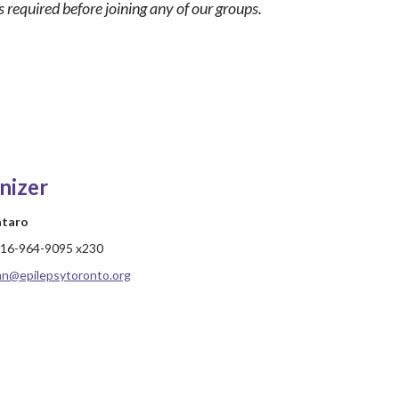
 required before joining any of our groups.
nizer
ataro
16-964-9095 x230
hn@epilepsytoronto.org