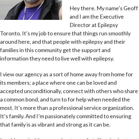
Hey there. My name’s Geoff
and I am the Executive
Director at Epilepsy
Toronto. It’s my job to ensure that things run smoothly
around here, and that people with epilepsy and their
families in this community get the support and
information they need to live well with epilepsy.
I view our agency as a sort of home away from home for
its members; a place where one can be loved and
accepted unconditionally, connect with others who share
a common bond, and turn to for help when needed the
most. It’s more than a professional service organization.
It’s family. And I’m passionately committed to ensuring
that family is as vibrant and strong as it can be.