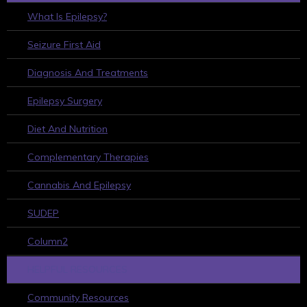
What Is Epilepsy?
Seizure First Aid
Diagnosis And Treatments
Epilepsy Surgery
Diet And Nutrition
Complementary Therapies
Cannabis And Epilepsy
SUDEP
Column2
HELPFUL RESOURCES
Community Resources