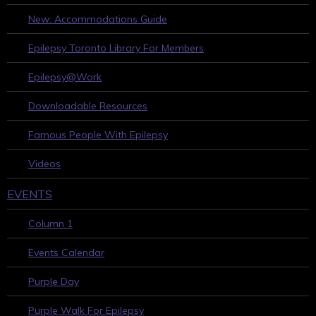
New: Accommodations Guide
Epilepsy Toronto Library For Members
Epilepsy@Work
Downloadable Resources
Famous People With Epilepsy
Videos
EVENTS
Column 1
Events Calendar
Purple Day
Purple Walk For Epilepsy