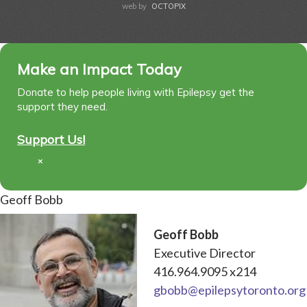
web by
OCTOPIX
Make an Impact Today
Donate to help people living with Epilepsy get the
support they need.
Support Us!
×
Geoff Bobb
Geoff Bobb
Executive Director
416.964.9095 x214
gbobb@epilepsytoronto.org