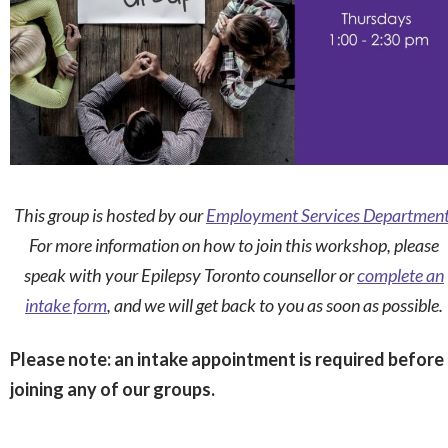
This group is hosted by our
Employment Services Departmen
For more information on how to join this workshop, please
speak with your Epilepsy Toronto counsellor or
complete an
intake form
, and we will get back to you as soon as possible.
Please note: an intake appointment is required before
joining any of our groups.