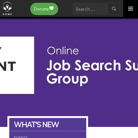
Epilepsy Toronto
Donate
SKIP
Search
TO
for:
CONTENT
WHAT'S NEW
EVENTS