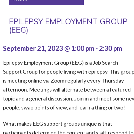
EPILEPSY EMPLOYMENT GROUP
(EEG)
September 21, 2023 @ 1:00 pm
-
2:30 pm
Epilepsy Employment Group (EEG) is a Job Search
Support Group for people living with epilepsy. This grou
is meeting online via Zoom regularly every Thursday
afternoon. Meetings will alternate between a featured
topic and a general discussion. Join in and meet some ne
people, swap points of view, and learn a thing or two!
What makes EEG support groups unique is that
participants determine the content and staff respond to