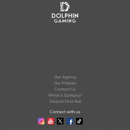
Our Agency
Our Policies
Contact Us
What is Epilepsy?
Seizure First Aid
Connect with us
Instagram
Youtube
Twitter
Facebook
Tiktok
LinkedIn