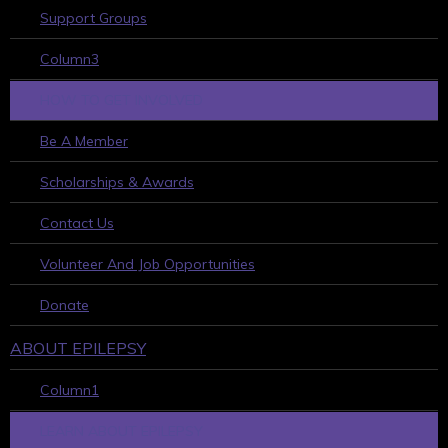
Support Groups
Column3
HOW TO GET INVOLVED
Be A Member
Scholarships & Awards
Contact Us
Volunteer And Job Opportunities
Donate
ABOUT EPILEPSY
Column1
LEARN ABOUT EPILEPSY