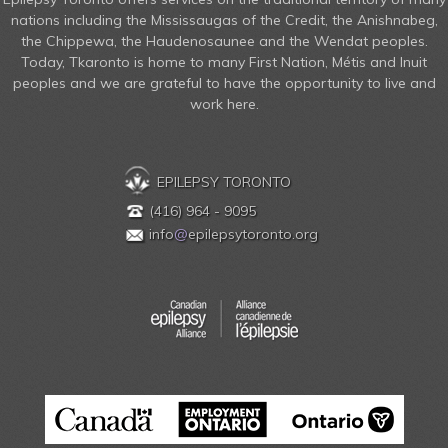
nations including the Mississaugas of the Credit, the Anishnabeg,
the Chippewa, the Haudenosaunee and the Wendat peoples.
Today, Tkaronto is home to many First Nation, Métis and Inuit
peoples and we are grateful to have the opportunity to live and
work here.
EPILEPSY TORONTO
(416) 964 - 9095
info
@
epilepsytoronto.org