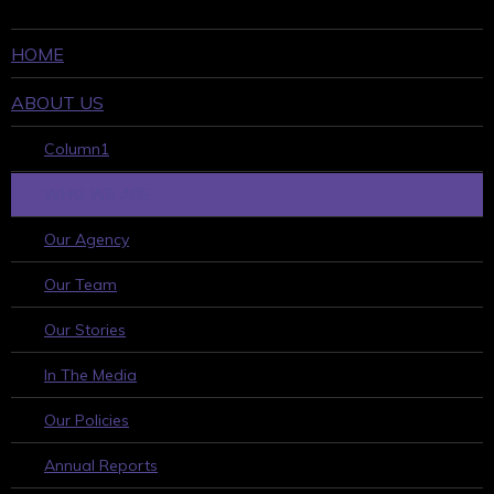
HOME
ABOUT US
Column1
WHO WE ARE
Our Agency
Our Team
Our Stories
In The Media
Our Policies
Annual Reports