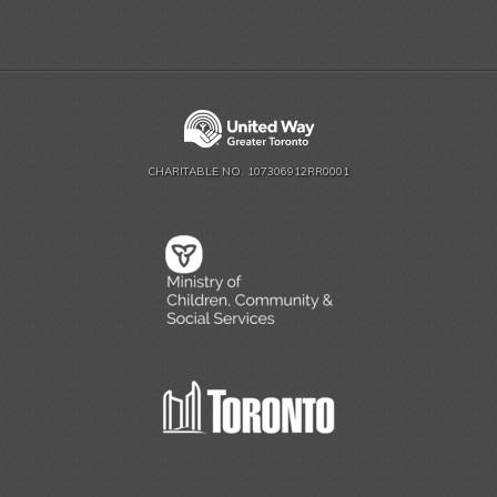
CHARITABLE NO. 107306912RR0001