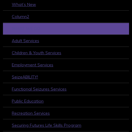
What’s New
Column2
WHAT WE DO
Adult Services
Children & Youth Services
Employment Services
SeizeABILITY!
Functional Seizures Services
Public Education
Recreation Services
Securing Futures Life Skills Program