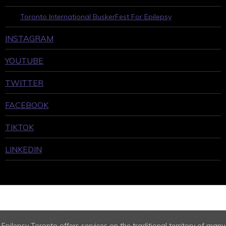
Toronto International BuskerFest For Epilepsy
INSTAGRAM
YOUTUBE
TWITTER
FACEBOOK
TIKTOK
LINKEDIN
Epilepsy Toronto offers services on the traditional territory of many