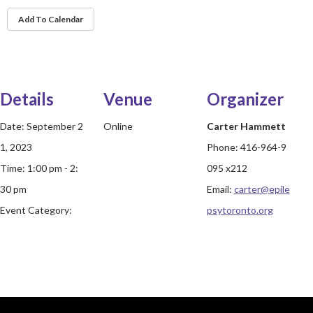
Add To Calendar
Details
Venue
Organizer
Date:
September 2
Online
Carter Hammett
1, 2023
Phone:
416-964-9
Time:
1:00 pm - 2:
095 x212
30 pm
Email:
carter@epile
Event Category:
psytoronto.org