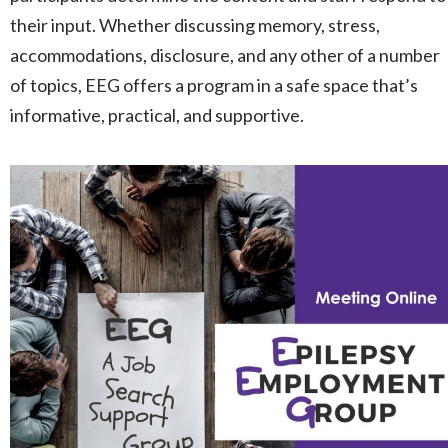
their input. Whether discussing memory, stress,
accommodations, disclosure, and any other of a number
of topics, EEG offers a program in a safe space that’s
informative, practical, and supportive.