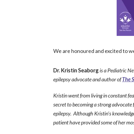
We are honoured and excited to we
Dr. Kristin Seaborg
is a
Pediatric Ne
epilepsy advocate and author of
The S
Kristin
went from l
iving in constant fe
secret
to
becoming a strong advocate fo
epilepsy.
A
lthough Kristin’s knowledge
patient have provided some of her mos