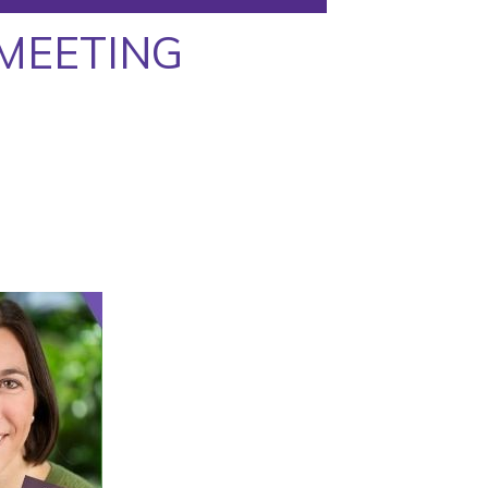
MEETING