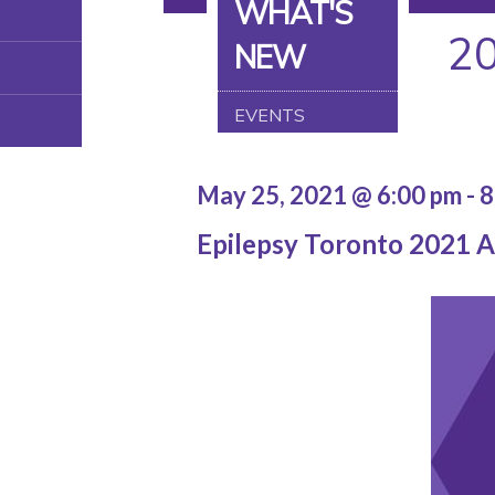
WHAT'S
2
NEW
EVENTS
May 25, 2021 @ 6:00 pm
-
8
Epilepsy Toronto 2021