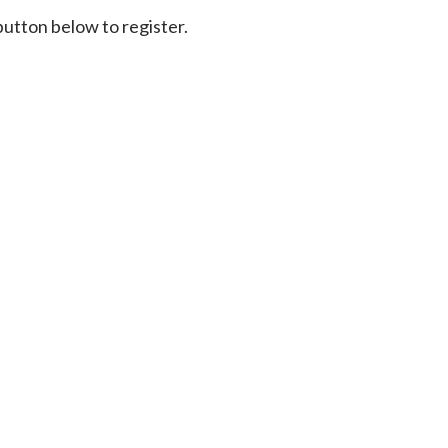
 button below to register.