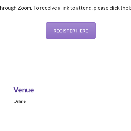
 through Zoom. To receive a link to attend, please click the
REGISTER HERE
Venue
Online