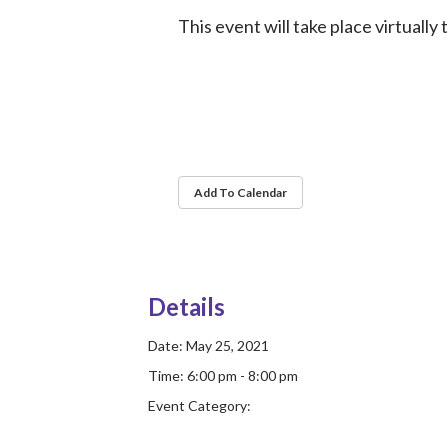
This event will take place virtually
Add To Calendar
Details
Date:
May 25, 2021
Time:
6:00 pm - 8:00 pm
Event Category: