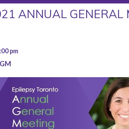
021 ANNUAL GENERAL 
:00 pm
 AGM