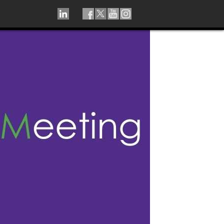
LINKEDIN
TIKTOK
FACEBOOK
TWITTER
YOUTUBE
INSTAGRAM