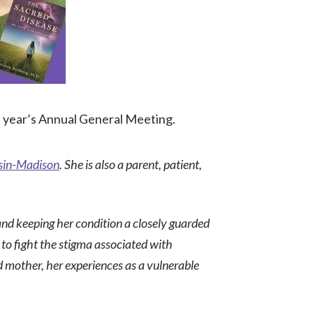
s year’s Annual General Meeting.
nsin-Madison
. She is also a parent, patient,
and
keeping her condition a closely guarded
to fight the stigma associated with
d mother, her experiences as a vulnerable