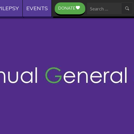
ILEPSY
EVENTS
DONATE
Search
for: