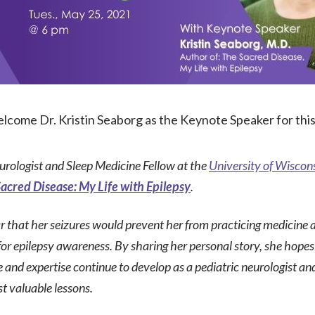
lcome Dr. Kristin Seaborg as the Keynote Speaker for thi
urologist and Sleep Medicine Fellow at the
University of Wisco
acred Disease: My Life with Epilepsy
.
ar that her seizures would prevent her from practicing medicine
r epilepsy awareness. By sharing her personal story, she hopes 
 and expertise continue to develop as a pediatric neurologist an
t valuable lessons.