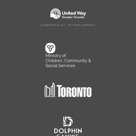
CHARITABLE NO. 107306912RR0001