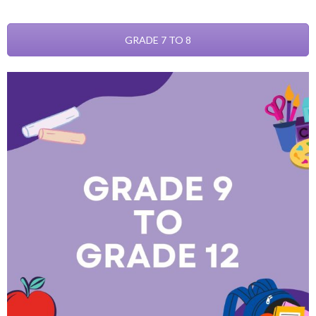
GRADE 7 TO 8