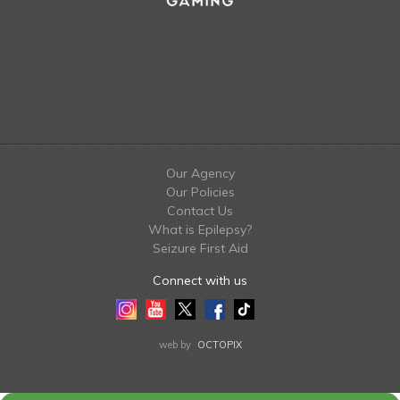
Our Agency
Our Policies
Contact Us
What is Epilepsy?
Seizure First Aid
Connect with us
Instagram
Youtube
Twitter
Facebook
Tiktok
LinkedIn
web by
OCTOPIX