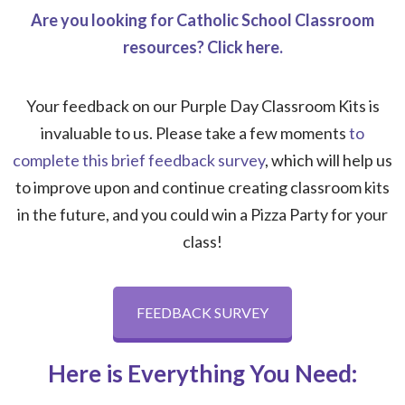
Are you looking for Catholic School Classroom
resources? Click here.
Your feedback on our Purple Day Classroom Kits is
invaluable to us. Please take a few moments
to
complete this brief feedback survey
, which will help us
to improve upon and continue creating classroom kits
in the future, and you could win a Pizza Party for your
class!
FEEDBACK SURVEY
Here is Everything You Need: