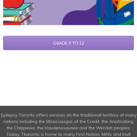
GRADE 9 TO 12
Epilepsy Toronto offers services on the traditional territory of many
nations including the Mississaugas of the Credit, the Anishnabeg,
the Chippewa, the Haudenosaunee and the Wendat peoples.
Today, Tkaronto is home to many First Nation, Métis and Inuit