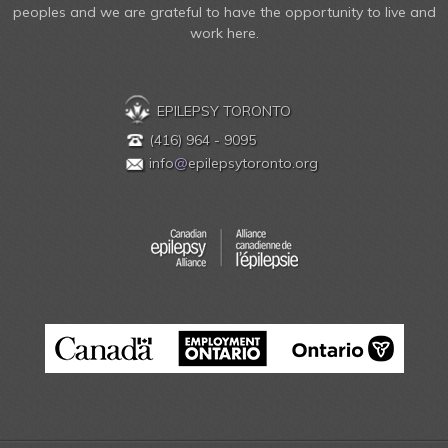
peoples and we are grateful to have the opportunity to live and
work here.
EPILEPSY TORONTO
(416) 964 - 9095
info
@
epilepsytoronto.org