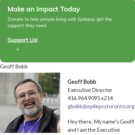
Make an Impact Today
Donate to help people living with Epilepsy get the
support they need.
Support Us!
×
Geoff Bobb
Geoff Bobb
Executive Director
416.964.9095 x214
gbobb@epilepsytoronto.org
Hey there. My name’s Geoff
and I am the Executive