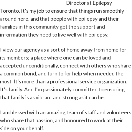
Director at Epilepsy
Toronto. It’s my job to ensure that things run smoothly
around here, and that people with epilepsy and their
families in this community get the support and
information they need to live well with epilepsy.
I view our agency as a sort of home away from home for
its members; a place where one can be loved and
accepted unconditionally, connect with others who share
a common bond, and turn to for help when needed the
most. It’s more than a professional service organization.
It’s family. And I’m passionately committed to ensuring
that family is as vibrant and strong as it can be.
I am blessed with an amazing team of staff and volunteers
who share that passion, and honoured to work at their
side on your behalf.