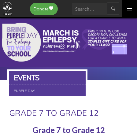
Epilepsy Toronto
Donate
SKIP
Search
TO
for:
CONTENT
EVENTS
PURPLE DAY
GRADE 7 TO GRADE 12
Grade 7 to Grade 12