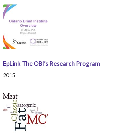
EpLink-The OBI’s Research Program
2015