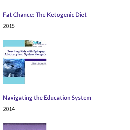
Fat Chance: The Ketogenic Diet
2015
Navigating the Education System
2014