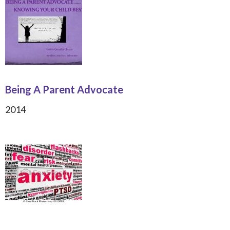
Being A Parent Advocate
2014