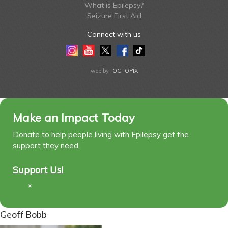
What is Epilepsy?
Seizure First Aid
Connect with us
Instagram
Youtube
Twitter
Facebook
Tiktok
LinkedIn
web by
OCTOPIX
Make an Impact Today
Donate to help people living with Epilepsy get the
support they need.
Support Us!
×
Geoff Bobb