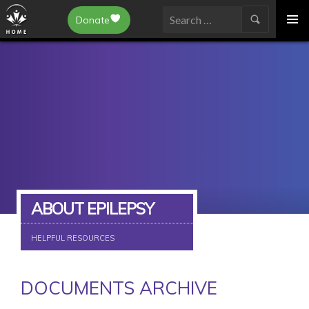
Epilepsy Toronto
Donate
SKIP
Search
TO
for:
CONTENT
ABOUT EPILEPSY
HELPFUL RESOURCES
DOCUMENTS ARCHIVE