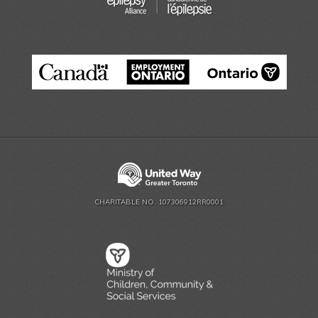
CHARITABLE NO. 107306912RR0001