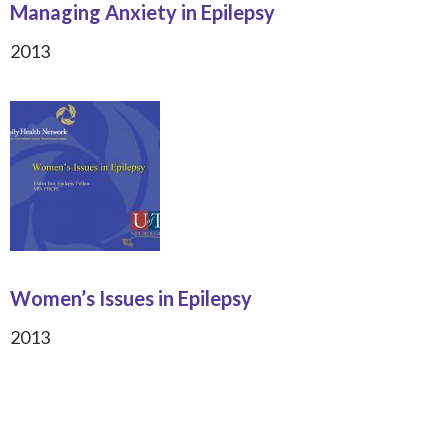
Managing Anxiety in Epilepsy
2013
Women’s Issues in Epilepsy
2013