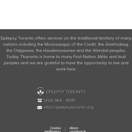
Epilepsy Toronto offers services on the traditional territory of many
nations including the Mississaugas of the Credit, the Anishnabeg,
the Chippewa, the Haudenosaunee and the Wendat peoples.
Today, Tkaronto is home to many First Nation, Métis and Inuit
peoples and we are grateful to have the opportunity to live and
work here.
EPILEPSY TORONTO
(416) 964 - 9095
info
@
epilepsytoronto.org