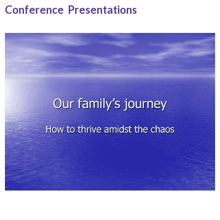
Conference Presentations