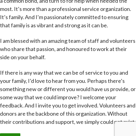
a common bond, and turn to for help when needed the
most. It’s more than a professional service organization.
It’s family. And I’m passionately committed to ensuring
that family is as vibrant and strong as it can be.
I am blessed with an amazing team of staff and volunteers
who share that passion, and honoured to work at their
side on your behalf.
If there is any way that we can be of service to you and
your family, I’d love to hear from you. Perhaps there’s
something new or different you would have us provide, or
some way that we could improve? I welcome your
feedback. And I invite you to get involved. Volunteers and
donors are the backbone of this organization. Without
their contributions and support, we simply could not exist.