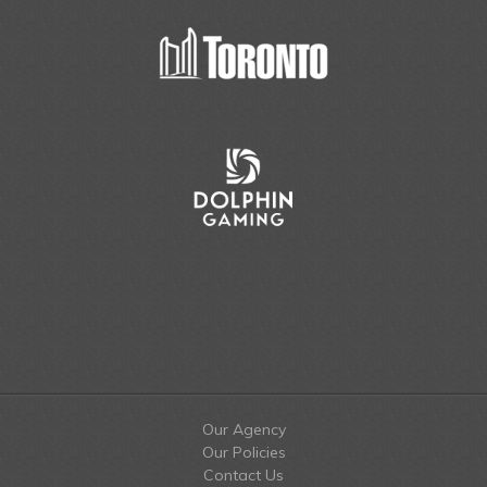
Our Agency
Our Policies
Contact Us