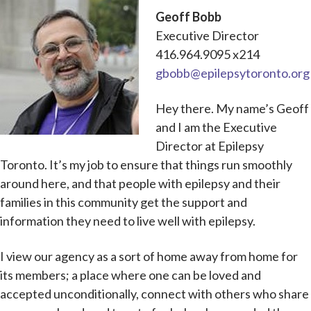
Geoff Bobb
Executive Director
416.964.9095 x214
gbobb@epilepsytoronto.org
Hey there. My name’s Geoff
and I am the Executive
Director at Epilepsy
Toronto. It’s my job to ensure that things run smoothly
around here, and that people with epilepsy and their
families in this community get the support and
information they need to live well with epilepsy.
I view our agency as a sort of home away from home for
its members; a place where one can be loved and
accepted unconditionally, connect with others who share