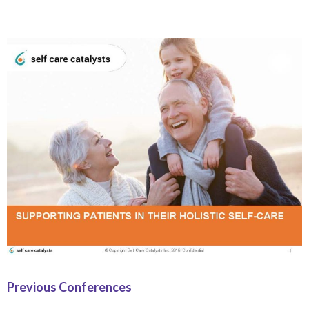
Previous Conferences