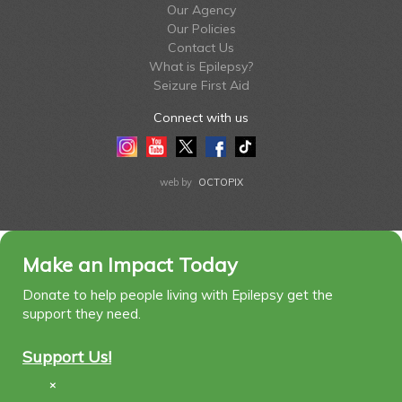
Our Agency
Our Policies
Contact Us
What is Epilepsy?
Seizure First Aid
Connect with us
Instagram
Youtube
Twitter
Facebook
Tiktok
LinkedIn
web by
OCTOPIX
Make an Impact Today
Donate to help people living with Epilepsy get the
support they need.
Support Us!
×