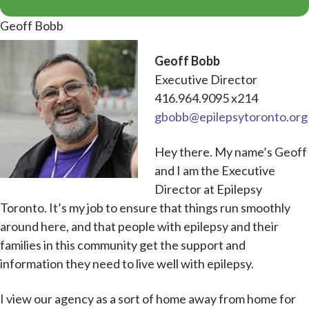
Geoff Bobb
Geoff Bobb
Executive Director
416.964.9095 x214
gbobb@epilepsytoronto.org
Hey there. My name’s Geoff
and I am the Executive
Director at Epilepsy
Toronto. It’s my job to ensure that things run smoothly
around here, and that people with epilepsy and their
families in this community get the support and
information they need to live well with epilepsy.
I view our agency as a sort of home away from home for