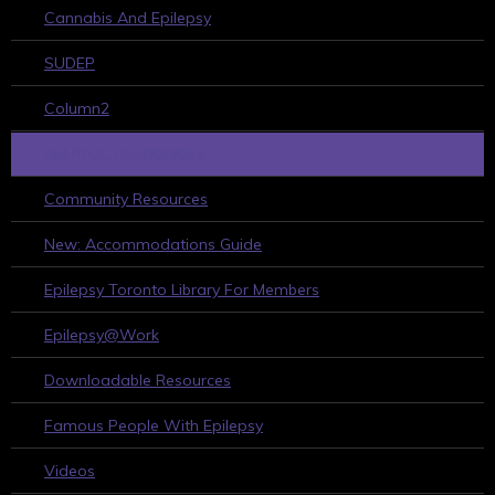
Cannabis And Epilepsy
SUDEP
Column2
HELPFUL RESOURCES
Community Resources
New: Accommodations Guide
Epilepsy Toronto Library For Members
Epilepsy@Work
Downloadable Resources
Famous People With Epilepsy
Videos