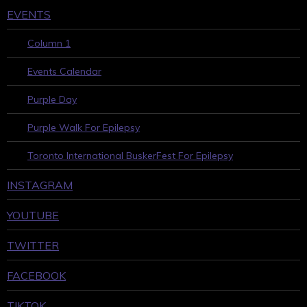
EVENTS
Column 1
Events Calendar
Purple Day
Purple Walk For Epilepsy
Toronto International BuskerFest For Epilepsy
INSTAGRAM
YOUTUBE
TWITTER
FACEBOOK
TIKTOK