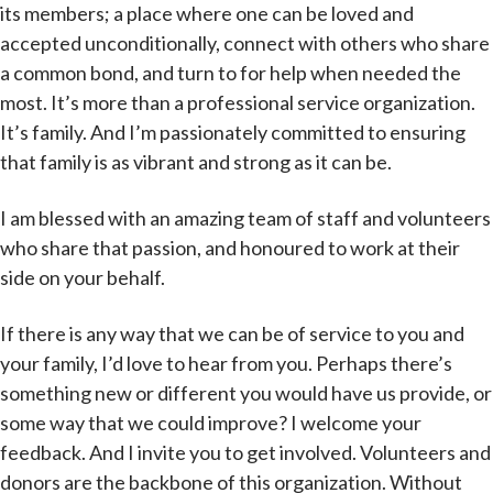
its members; a place where one can be loved and
accepted unconditionally, connect with others who share
a common bond, and turn to for help when needed the
most. It’s more than a professional service organization.
It’s family. And I’m passionately committed to ensuring
that family is as vibrant and strong as it can be.
I am blessed with an amazing team of staff and volunteers
who share that passion, and honoured to work at their
side on your behalf.
If there is any way that we can be of service to you and
your family, I’d love to hear from you. Perhaps there’s
something new or different you would have us provide, or
some way that we could improve? I welcome your
feedback. And I invite you to get involved. Volunteers and
donors are the backbone of this organization. Without