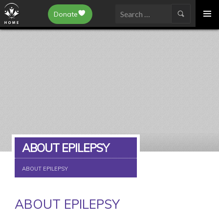
Epilepsy Toronto
Donate
SKIP
Search
TO
for:
CONTENT
ABOUT EPILEPSY
ABOUT EPILEPSY
ABOUT EPILEPSY