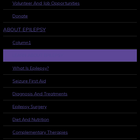
Volunteer And Job Opportunities
Donate
ABOUT EPILEPSY
Column1
LEARN ABOUT EPILEPSY
What Is Epilepsy?
Seizure First Aid
Diagnosis And Treatments
Epilepsy Surgery
Diet And Nutrition
Complementary Therapies