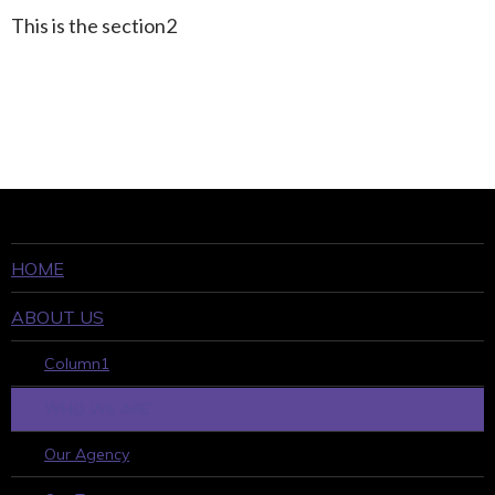
This is the section2
HOME
ABOUT US
Column1
WHO WE ARE
Our Agency