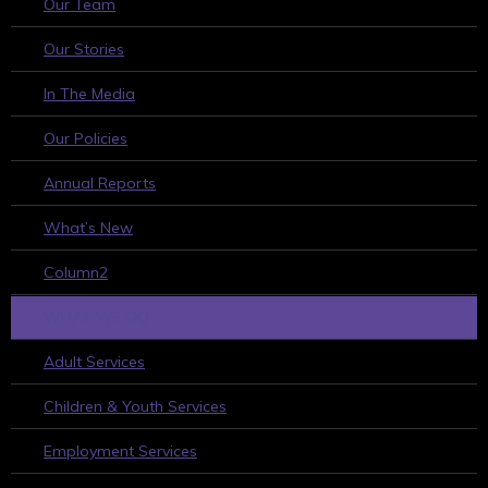
Our Team
Our Stories
In The Media
Our Policies
Annual Reports
What’s New
Column2
WHAT WE DO
Adult Services
Children & Youth Services
Employment Services