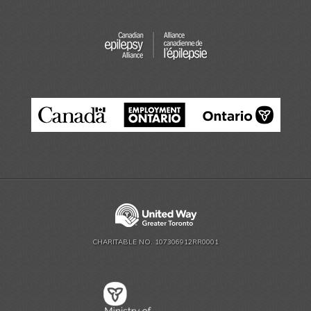
CHARITABLE NO. 107306912RR0001