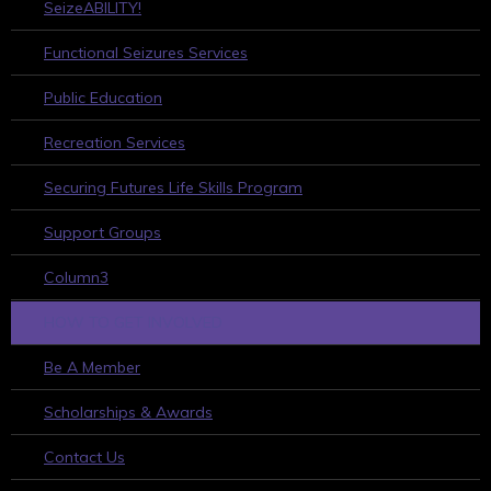
SeizeABILITY!
Functional Seizures Services
Public Education
Recreation Services
Securing Futures Life Skills Program
Support Groups
Column3
HOW TO GET INVOLVED
Be A Member
Scholarships & Awards
Contact Us