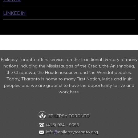
LINKEDIN
Epilepsy Toronto offers services on the traditional territory of many
nations including the Mississaugas of the Credit, the Anishnabeg,
the Chippewa, the Haudenosaunee and the Wendat peoples.
Today, Tkaronto is home to many First Nation, Métis and Inuit
peoples and we are grateful to have the opportunity to live and
work here.
EPILEPSY TORONTO
(416) 964 - 9095
info
@
epilepsytoronto.org