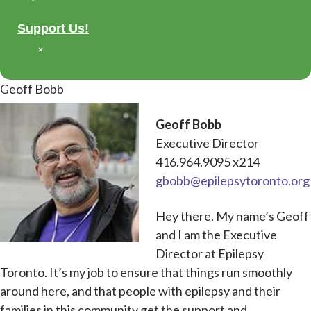
Support Us!
×
Geoff Bobb
Geoff Bobb
Executive Director
416.964.9095 x214
gbobb@epilepsytoronto.org
Hey there. My name’s Geoff
and I am the Executive
Director at Epilepsy
Toronto. It’s my job to ensure that things run smoothly
around here, and that people with epilepsy and their
families in this community get the support and