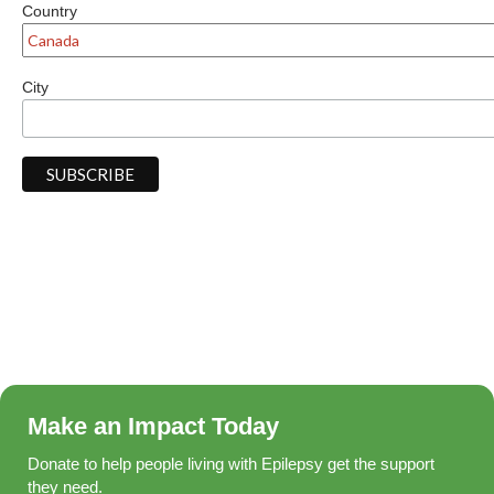
Country
City
Make an Impact Today
Donate to help people living with Epilepsy get the support
they need.