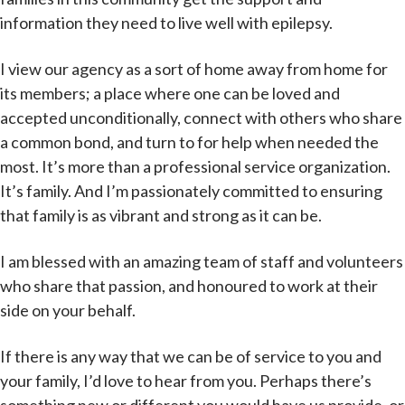
information they need to live well with epilepsy.
I view our agency as a sort of home away from home for
its members; a place where one can be loved and
accepted unconditionally, connect with others who share
a common bond, and turn to for help when needed the
most. It’s more than a professional service organization.
It’s family. And I’m passionately committed to ensuring
that family is as vibrant and strong as it can be.
I am blessed with an amazing team of staff and volunteers
who share that passion, and honoured to work at their
side on your behalf.
If there is any way that we can be of service to you and
your family, I’d love to hear from you. Perhaps there’s
something new or different you would have us provide, or