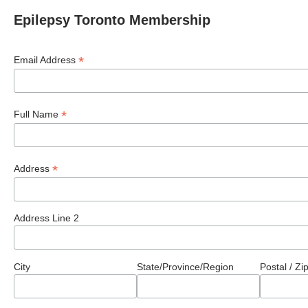
Epilepsy Toronto Membership
*
Email Address
*
Full Name
*
Address
Address Line 2
City
State/Province/Region
Postal / Z